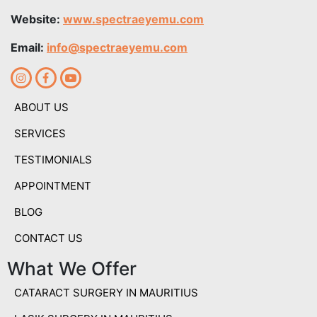
Website:
www.spectraeyemu.com
Email:
info@spectraeyemu.com
ABOUT US
SERVICES
TESTIMONIALS
APPOINTMENT
BLOG
CONTACT US
What We Offer
CATARACT SURGERY IN MAURITIUS