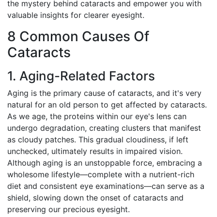
the mystery behind cataracts and empower you with
valuable insights for clearer eyesight.
8 Common Causes Of
Cataracts
1. Aging-Related Factors
Aging is the primary cause of cataracts, and it's very
natural for an old person to get affected by cataracts.
As we age, the proteins within our eye's lens can
undergo degradation, creating clusters that manifest
as cloudy patches. This gradual cloudiness, if left
unchecked, ultimately results in impaired vision.
Although aging is an unstoppable force, embracing a
wholesome lifestyle—complete with a nutrient-rich
diet and consistent eye examinations—can serve as a
shield, slowing down the onset of cataracts and
preserving our precious eyesight.