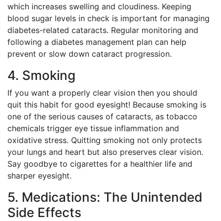
which increases swelling and cloudiness. Keeping
blood sugar levels in check is important for managing
diabetes-related cataracts. Regular monitoring and
following a diabetes management plan can help
prevent or slow down cataract progression.
4. Smoking
If you want a properly clear vision then you should
quit this habit for good eyesight! Because smoking is
one of the serious causes of cataracts, as tobacco
chemicals trigger eye tissue inflammation and
oxidative stress. Quitting smoking not only protects
your lungs and heart but also preserves clear vision.
Say goodbye to cigarettes for a healthier life and
sharper eyesight.
5. Medications: The Unintended
Side Effects