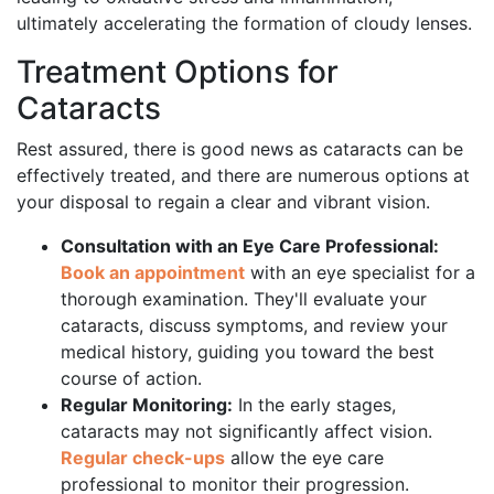
ultimately accelerating the formation of cloudy lenses.
Treatment Options for
Cataracts
Rest assured, there is good news as cataracts can be
effectively treated, and there are numerous options at
your disposal to regain a clear and vibrant vision.
Consultation with an Eye Care Professional:
Book an appointment
with an eye specialist for a
thorough examination. They'll evaluate your
cataracts, discuss symptoms, and review your
medical history, guiding you toward the best
course of action.
Regular Monitoring:
In the early stages,
cataracts may not significantly affect vision.
Regular check-ups
allow the eye care
professional to monitor their progression.