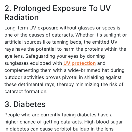
2. Prolonged Exposure To UV
Radiation
Long-term UV exposure without glasses or specs is
one of the causes of cataracts. Whether it's sunlight or
artificial sources like tanning beds, the emitted UV
rays have the potential to harm the proteins within the
eye lens. Safeguarding your eyes by donning
sunglasses equipped with
UV protection
and
complementing them with a wide-brimmed hat during
outdoor activities proves pivotal in shielding against
these detrimental rays, thereby minimizing the risk of
cataract formation.
3. Diabetes
People who are currently facing diabetes have a
higher chance of getting cataracts. High blood sugar
in diabetes can cause sorbitol buildup in the lens,