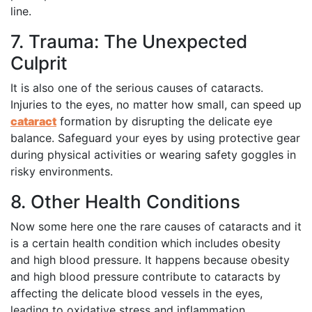
line.
7. Trauma: The Unexpected
Culprit
It is also one of the serious causes of cataracts.
Injuries to the eyes, no matter how small, can speed up
cataract
formation by disrupting the delicate eye
balance. Safeguard your eyes by using protective gear
during physical activities or wearing safety goggles in
risky environments.
8. Other Health Conditions
Now some here one the rare causes of cataracts and it
is a certain health condition which includes obesity
and high blood pressure. It happens because obesity
and high blood pressure contribute to cataracts by
affecting the delicate blood vessels in the eyes,
leading to oxidative stress and inflammation,