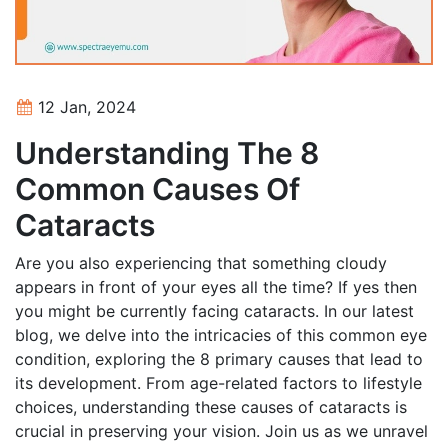
12 Jan, 2024
Understanding The 8
Common Causes Of
Cataracts
Are you also experiencing that something cloudy
appears in front of your eyes all the time? If yes then
you might be currently facing cataracts. In our latest
blog, we delve into the intricacies of this common eye
condition, exploring the 8 primary causes that lead to
its development. From age-related factors to lifestyle
choices, understanding these causes of cataracts is
crucial in preserving your vision. Join us as we unravel