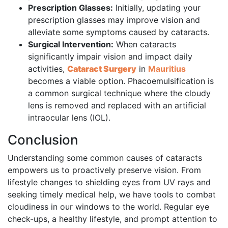
Prescription Glasses:
Initially, updating your
prescription glasses may improve vision and
alleviate some symptoms caused by cataracts.
Surgical Intervention:
When cataracts
significantly impair vision and impact daily
activities,
Cataract Surgery
in
Mauritius
becomes a viable option. Phacoemulsification is
a common surgical technique where the cloudy
lens is removed and replaced with an artificial
intraocular lens (IOL).
Conclusion
Understanding some common causes of cataracts
empowers us to proactively preserve vision. From
lifestyle changes to shielding eyes from UV rays and
seeking timely medical help, we have tools to combat
cloudiness in our windows to the world. Regular eye
check-ups, a healthy lifestyle, and prompt attention to