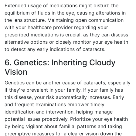
Extended usage of medications might disturb the
equilibrium of fluids in the eye, causing alterations in
the lens structure. Maintaining open communication
with your healthcare provider regarding your
prescribed medications is crucial, as they can discuss
alternative options or closely monitor your eye health
to detect any early indications of cataracts.
6. Genetics: Inheriting Cloudy
Vision
Genetics can be another cause of cataracts, especially
if they're prevalent in your family. If your family has
this disease, your risk automatically increases. Early
and frequent examinations empower timely
identification and intervention, helping manage
potential issues proactively. Prioritize your eye health
by being vigilant about familial patterns and taking
preemptive measures for a clearer vision down the