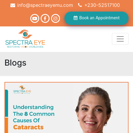
info@spectraeyemu.com
+230-52517100
Book an Appointment
Blogs