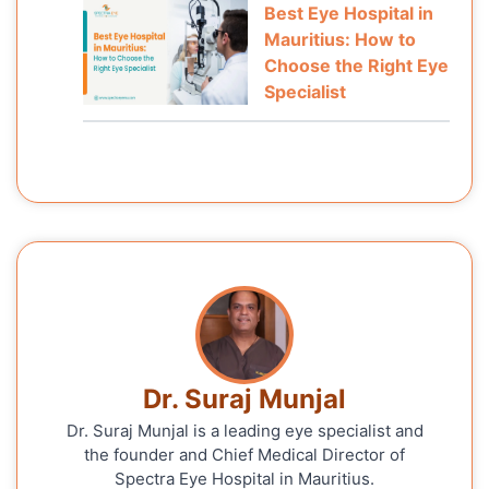
Best Eye Hospital in
Mauritius: How to
Choose the Right Eye
Specialist
Dr. Suraj Munjal
Dr. Suraj Munjal is a leading eye specialist and
the founder and Chief Medical Director of
Spectra Eye Hospital in Mauritius.