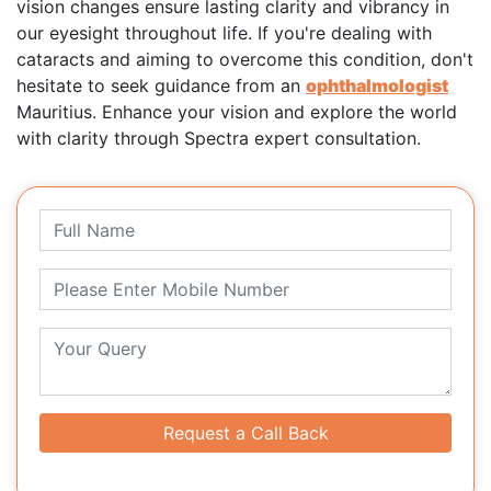
vision changes ensure lasting clarity and vibrancy in
our eyesight throughout life. If you're dealing with
cataracts and aiming to overcome this condition, don't
hesitate to seek guidance from an
ophthalmologist
Mauritius. Enhance your vision and explore the world
with clarity through Spectra expert consultation.
Request a Call Back