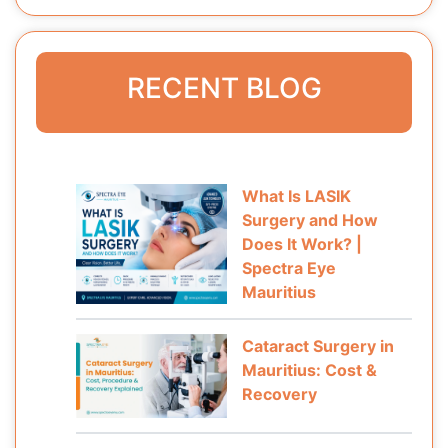
RECENT BLOG
What Is LASIK
Surgery and How
Does It Work? |
Spectra Eye
Mauritius
Cataract Surgery in
Mauritius: Cost &
Recovery