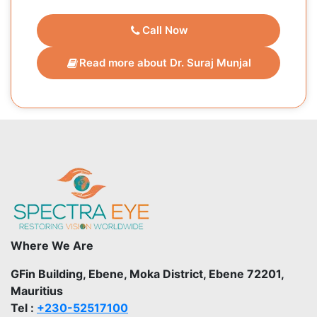
Call Now
Read more about Dr. Suraj Munjal
Where We Are
GFin Building, Ebene, Moka District, Ebene 72201,
Mauritius
Tel :
+230-52517100