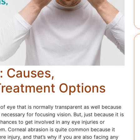
: Causes,
reatment Options
of eye that is normally transparent as well because
e necessary for focusing vision. But, just because it is
hances to get involved in any eye injuries or
hem. Corneal abrasion is quite common because it
e injury, and that’s why if you are also facing any