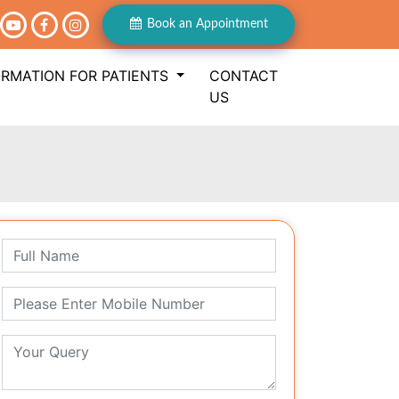
Book an Appointment
ORMATION FOR PATIENTS
CONTACT
US