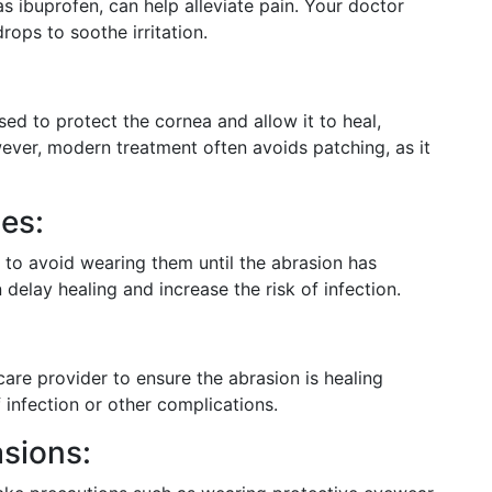
as ibuprofen, can help alleviate pain. Your doctor
ops to soothe irritation.
ed to protect the cornea and allow it to heal,
owever, modern treatment often avoids patching, as it
es:
d to avoid wearing them until the abrasion has
delay healing and increase the risk of infection.
 care provider to ensure the abrasion is healing
 infection or other complications.
asions: