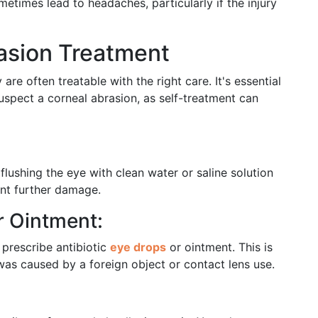
etimes lead to headaches, particularly if the injury
rasion Treatment
are often treatable with the right care. It's essential
suspect a corneal abrasion, as self-treatment can
 flushing the eye with clean water or saline solution
ent further damage.
r Ointment:
 prescribe antibiotic
eye drops
or ointment. This is
 was caused by a foreign object or contact lens use.