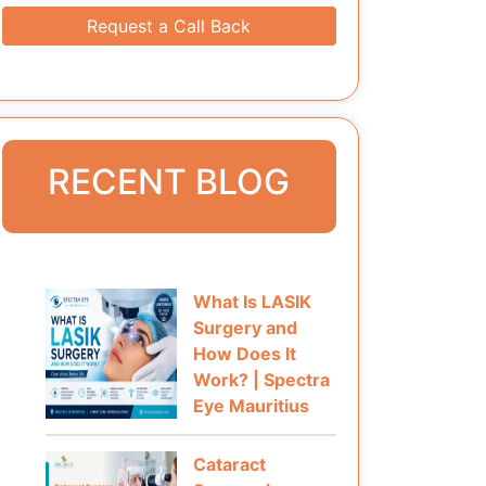
Request a Call Back
RECENT BLOG
What Is LASIK
Surgery and
How Does It
Work? | Spectra
Eye Mauritius
Cataract