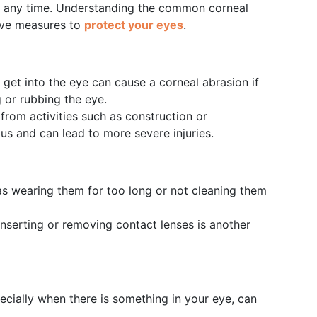
t any time. Understanding the common corneal
ive measures to
protect your eyes
.
at get into the eye can cause a corneal abrasion if
g or rubbing the eye.
from activities such as construction or
s and can lead to more severe injuries.
as wearing them for too long or not cleaning them
inserting or removing contact lenses is another
ecially when there is something in your eye, can