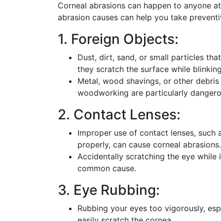
Corneal abrasions can happen to anyone a
abrasion causes can help you take prevent
1. Foreign Objects:
Dust, dirt, sand, or small particles th
they scratch the surface while blinkin
Metal, wood shavings, or other debris 
woodworking are particularly dangerou
2. Contact Lenses:
Improper use of contact lenses, such 
properly, can cause corneal abrasions.
Accidentally scratching the eye while 
common cause.
3. Eye Rubbing:
Rubbing your eyes too vigorously, esp
easily scratch the cornea.