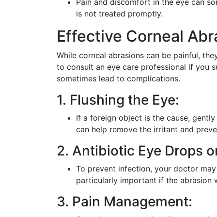
Pain and discomfort in the eye can som
is not treated promptly.
Effective Corneal Ab
While corneal abrasions can be painful, they 
to consult an eye care professional if you 
sometimes lead to complications.
1. Flushing the Eye:
If a foreign object is the cause, gently
can help remove the irritant and prev
2. Antibiotic Eye Drops o
To prevent infection, your doctor may
particularly important if the abrasion
3. Pain Management: