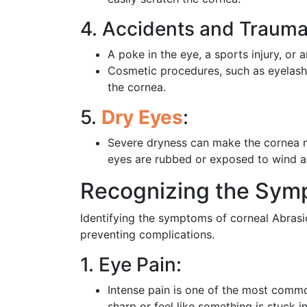
4. Accidents and Trauma
A poke in the eye, a sports injury, or 
Cosmetic procedures, such as eyelash 
the cornea.
5.
Dry Eyes
:
Severe dryness can make the cornea mo
eyes are rubbed or exposed to wind a
Recognizing the Symp
Identifying the symptoms of corneal Abrasi
preventing complications.
1. Eye Pain:
Intense pain is one of the most comm
sharp or feel like something is stuck i