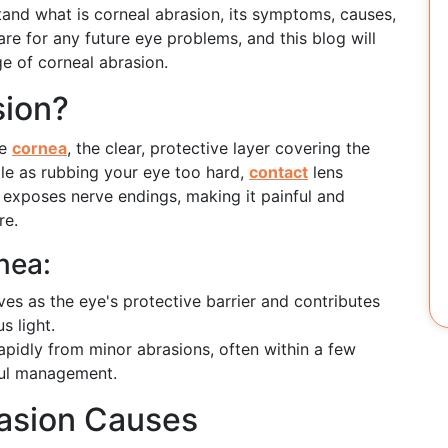
stand what is corneal abrasion, its symptoms, causes,
are for any future eye problems, and this blog will
e of corneal abrasion.
sion?
he
cornea
, the clear, protective layer covering the
le as rubbing your eye too hard,
contact
lens
exposes nerve endings, making it painful and
re.
nea:
es as the eye's protective barrier and contributes
s light.
pidly from minor abrasions, often within a few
eful management.
asion Causes