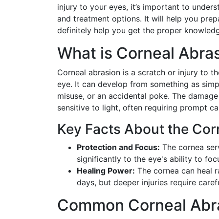
injury to your eyes, it’s important to under
and treatment options. It will help you prep
definitely help you get the proper knowledg
What is Corneal Abra
Corneal abrasion is a scratch or injury to t
eye. It can develop from something as simp
misuse, or an accidental poke. The damage 
sensitive to light, often requiring prompt ca
Key Facts About the Cor
Protection and Focus:
The cornea serv
significantly to the eye's ability to focu
Healing Power:
The cornea can heal ra
days, but deeper injuries require car
Common Corneal Abr