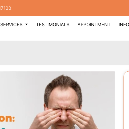
17100
SERVICES
TESTIMONIALS
APPOINTMENT
INF