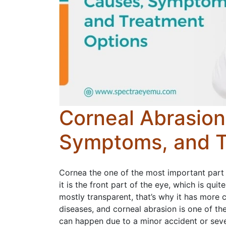
Corneal Abrasion
Symptoms, and T
Cornea the one of the most important part 
it is the front part of the eye, which is quit
mostly transparent, that’s why it has more c
diseases, and corneal abrasion is one of t
can happen due to a minor accident or sever