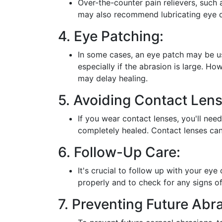
Over-the-counter pain relievers, such 
may also recommend lubricating eye dr
4. Eye Patching:
In some cases, an eye patch may be us
especially if the abrasion is large. H
may delay healing.
5. Avoiding Contact Lens
If you wear contact lenses, you'll nee
completely healed. Contact lenses can 
6. Follow-Up Care:
It's crucial to follow up with your eye
properly and to check for any signs of
7. Preventing Future Abr