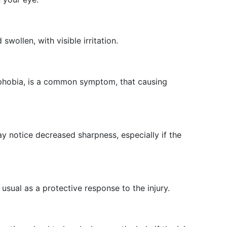
:
ollen, with visible irritation.
ophobia, is a common symptom, that causing
 notice decreased sharpness, especially if the
sual as a protective response to the injury.