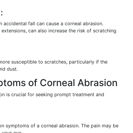
:
an accidental fall can cause a corneal abrasion.
extensions, can also increase the risk of scratching
re susceptible to scratches, particularly if the
nd dust.
toms of Corneal Abrasion
on is crucial for seeking prompt treatment and
on symptoms of a corneal abrasion. The pain may be
n your eye.