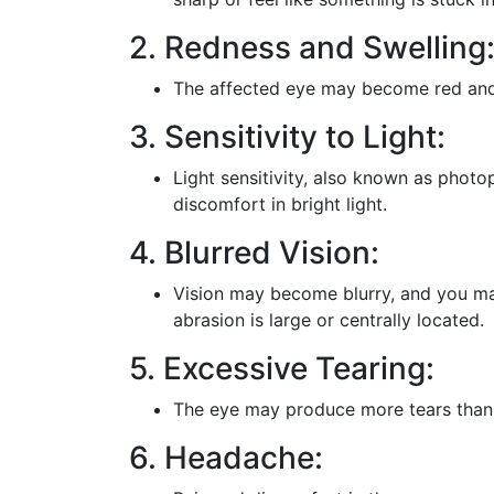
2. Redness and Swelling
The affected eye may become red and sw
3. Sensitivity to Light:
Light sensitivity, also known as phot
discomfort in bright light.
4. Blurred Vision:
Vision may become blurry, and you may
abrasion is large or centrally located.
5. Excessive Tearing:
The eye may produce more tears than u
6. Headache: