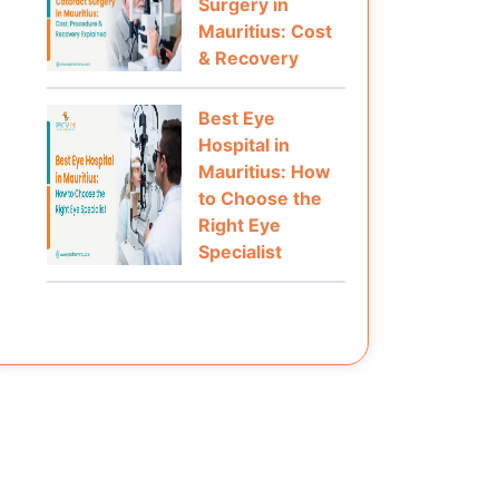
Surgery in
Mauritius: Cost
& Recovery
Best Eye
Hospital in
Mauritius: How
to Choose the
Right Eye
Specialist