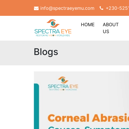
info@spectraeyemu.com
+230-525
HOME
ABOUT
US
Blogs