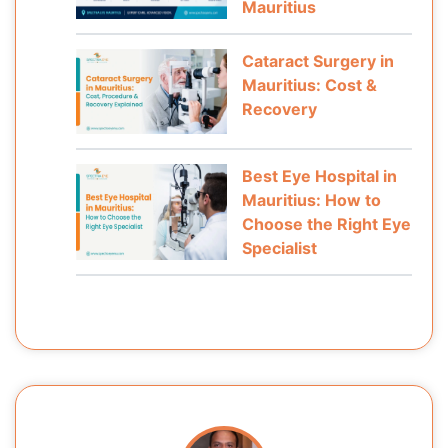
Mauritius
Cataract Surgery in
Mauritius: Cost &
Recovery
Best Eye Hospital in
Mauritius: How to
Choose the Right Eye
Specialist