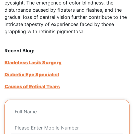
eyesight. The emergence of color blindness, the
disturbance caused by floaters and flashes, and the
gradual loss of central vision further contribute to the
intricate tapestry of experiences faced by those
grappling with retinitis pigmentosa.
Recent Blog:
Bladeless Lasik Surgery
Diabetic Eye Specialist
Causes of Retinal Tears