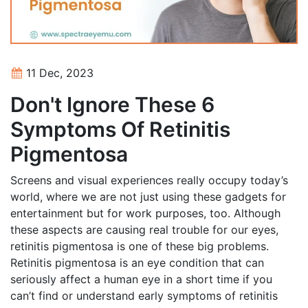
11 Dec, 2023
Don't Ignore These 6
Symptoms Of Retinitis
Pigmentosa
Screens and visual experiences really occupy today’s
world, where we are not just using these gadgets for
entertainment but for work purposes, too. Although
these aspects are causing real trouble for our eyes,
retinitis pigmentosa is one of these big problems.
Retinitis pigmentosa is an eye condition that can
seriously affect a human eye in a short time if you
can’t find or understand early symptoms of retinitis