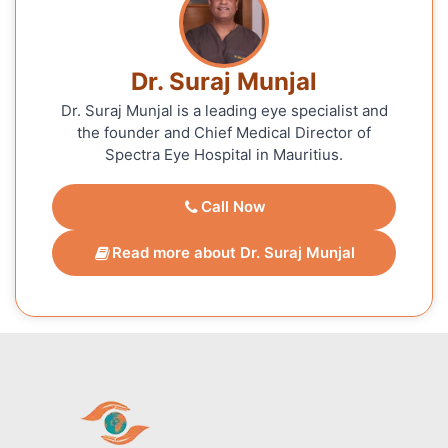
Dr. Suraj Munjal
Dr. Suraj Munjal is a leading eye specialist and
the founder and Chief Medical Director of
Spectra Eye Hospital in Mauritius.
Call Now
Read more about Dr. Suraj Munjal