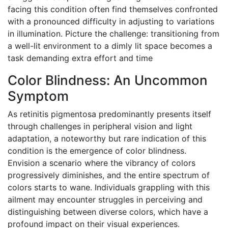
facing this condition often find themselves confronted
with a pronounced difficulty in adjusting to variations
in illumination. Picture the challenge: transitioning from
a well-lit environment to a dimly lit space becomes a
task demanding extra effort and time
Color Blindness: An Uncommon
Symptom
As retinitis pigmentosa predominantly presents itself
through challenges in peripheral vision and light
adaptation, a noteworthy but rare indication of this
condition is the emergence of color blindness.
Envision a scenario where the vibrancy of colors
progressively diminishes, and the entire spectrum of
colors starts to wane. Individuals grappling with this
ailment may encounter struggles in perceiving and
distinguishing between diverse colors, which have a
profound impact on their visual experiences.