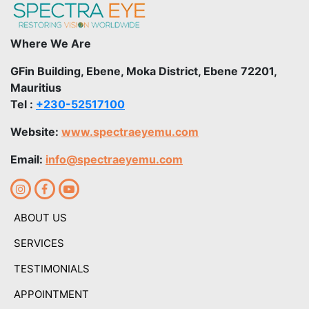
Where We Are
GFin Building, Ebene, Moka District, Ebene 72201,
Mauritius
Tel :
+230-52517100
Website:
www.spectraeyemu.com
Email:
info@spectraeyemu.com
ABOUT US
SERVICES
TESTIMONIALS
APPOINTMENT