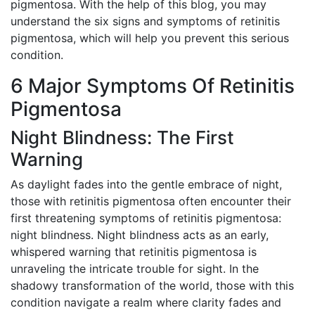
pigmentosa. With the help of this blog, you may
understand the six signs and symptoms of retinitis
pigmentosa, which will help you prevent this serious
condition.
6 Major Symptoms Of Retinitis
Pigmentosa
Night Blindness: The First
Warning
As daylight fades into the gentle embrace of night,
those with retinitis pigmentosa often encounter their
first threatening symptoms of retinitis pigmentosa:
night blindness. Night blindness acts as an early,
whispered warning that retinitis pigmentosa is
unraveling the intricate trouble for sight. In the
shadowy transformation of the world, those with this
condition navigate a realm where clarity fades and