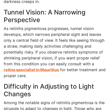
darkness creeps in.
Tunnel Vision: A Narrowing
Perspective
As retinitis pigmentosa progresses, tunnel vision
develops, which narrows peripheral sight and leaves
only a central field of view. It feels like seeing through
a straw, making daily activities challenging and
potentially risky. If you observe retinitis symptoms of
shrinking peripheral vision, if you want proper relief
from this condition you can easily consult with a
retina specialist in Mauritius
for better treatment and
proper care.
Difficulty in Adjusting to Light
Changes
Among the notable signs of retinitis pigmentosa is the
struggle to adapt to changes in light. Those who are