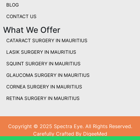
BLOG
CONTACT US
What We Offer
CATARACT SURGERY IN MAURITIUS
LASIK SURGERY IN MAURITIUS
SQUINT SURGERY IN MAURITIUS
GLAUCOMA SURGERY IN MAURITIUS
CORNEA SURGERY IN MAURITIUS
RETINA SURGERY IN MAURITIUS
Copyright © 2025 Spectra Eye. All Rights Reserved.
Carefully Crafted By DigeeMed