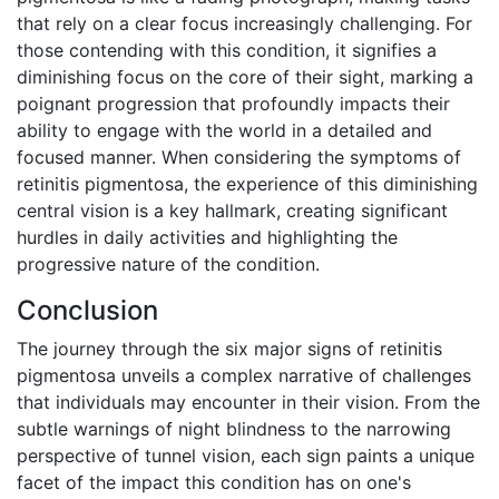
that rely on a clear focus increasingly challenging. For
those contending with this condition, it signifies a
diminishing focus on the core of their sight, marking a
poignant progression that profoundly impacts their
ability to engage with the world in a detailed and
focused manner. When considering the symptoms of
retinitis pigmentosa, the experience of this diminishing
central vision is a key hallmark, creating significant
hurdles in daily activities and highlighting the
progressive nature of the condition.
Conclusion
The journey through the six major signs of retinitis
pigmentosa unveils a complex narrative of challenges
that individuals may encounter in their vision. From the
subtle warnings of night blindness to the narrowing
perspective of tunnel vision, each sign paints a unique
facet of the impact this condition has on one's