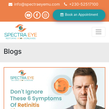
info@spectraeyemu.com
+230-52517100
Book an Appointment
Blogs