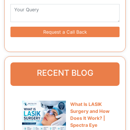
Request a Call Back
RECENT BLOG
What Is LASIK
Surgery and How
Does It Work? |
Spectra Eye