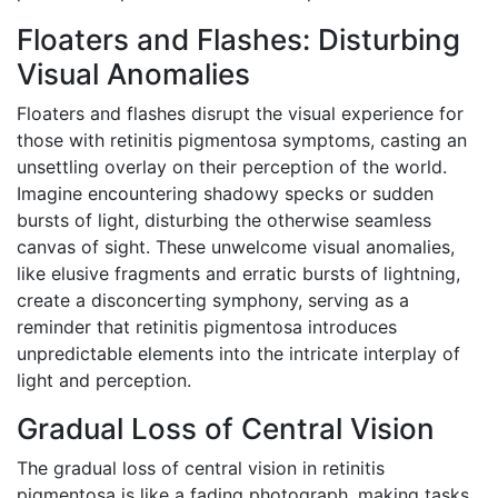
Floaters and Flashes: Disturbing
Visual Anomalies
Floaters and flashes disrupt the visual experience for
those with retinitis pigmentosa symptoms, casting an
unsettling overlay on their perception of the world.
Imagine encountering shadowy specks or sudden
bursts of light, disturbing the otherwise seamless
canvas of sight. These unwelcome visual anomalies,
like elusive fragments and erratic bursts of lightning,
create a disconcerting symphony, serving as a
reminder that retinitis pigmentosa introduces
unpredictable elements into the intricate interplay of
light and perception.
Gradual Loss of Central Vision
The gradual loss of central vision in retinitis
pigmentosa is like a fading photograph, making tasks