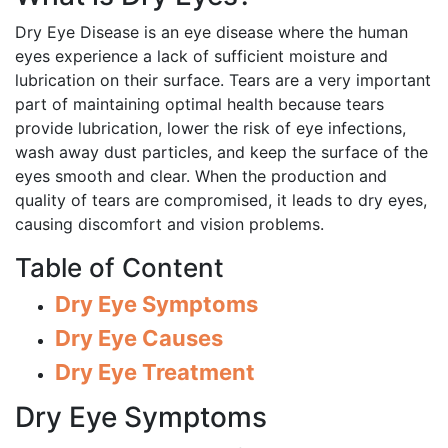
Dry Eye Disease is an eye disease where the human
eyes experience a lack of sufficient moisture and
lubrication on their surface. Tears are a very important
part of maintaining optimal health because tears
provide lubrication, lower the risk of eye infections,
wash away dust particles, and keep the surface of the
eyes smooth and clear. When the production and
quality of tears are compromised, it leads to dry eyes,
causing discomfort and vision problems.
Table of Content
Dry Eye Symptoms
Dry Eye Causes
Dry Eye Treatment
Dry Eye Symptoms