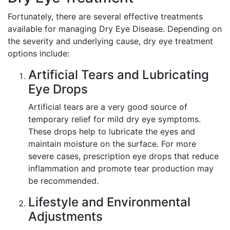
Fortunately, there are several effective treatments
available for managing Dry Eye Disease. Depending on
the severity and underlying cause, dry eye treatment
options include:
Artificial Tears and Lubricating
Eye Drops
Artificial tears are a very good source of
temporary relief for mild dry eye symptoms.
These drops help to lubricate the eyes and
maintain moisture on the surface. For more
severe cases, prescription eye drops that reduce
inflammation and promote tear production may
be recommended.
Lifestyle and Environmental
Adjustments