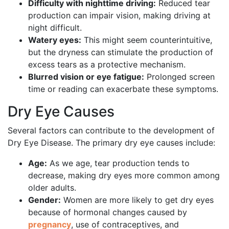
Difficulty with nighttime driving:
Reduced tear
production can impair vision, making driving at
night difficult.
Watery eyes:
This might seem counterintuitive,
but the dryness can stimulate the production of
excess tears as a protective mechanism.
Blurred vision or eye fatigue:
Prolonged screen
time or reading can exacerbate these symptoms.
Dry Eye Causes
Several factors can contribute to the development of
Dry Eye Disease. The primary dry eye causes include:
Age:
As we age, tear production tends to
decrease, making dry eyes more common among
older adults.
Gender:
Women are more likely to get dry eyes
because of hormonal changes caused by
pregnancy
, use of contraceptives, and