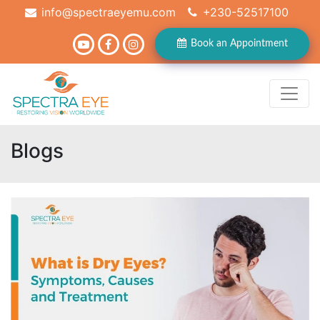
info@spectraeyemu.com
+230-52517100
Book an Appointment
Blogs