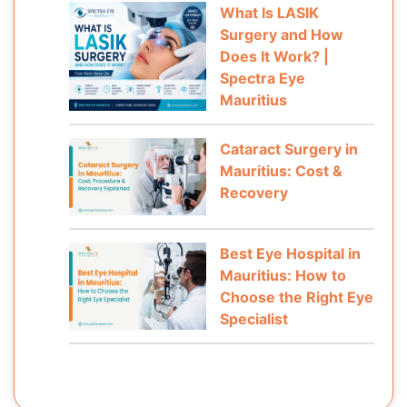
What Is LASIK
Surgery and How
Does It Work? |
Spectra Eye
Mauritius
Cataract Surgery in
Mauritius: Cost &
Recovery
Best Eye Hospital in
Mauritius: How to
Choose the Right Eye
Specialist