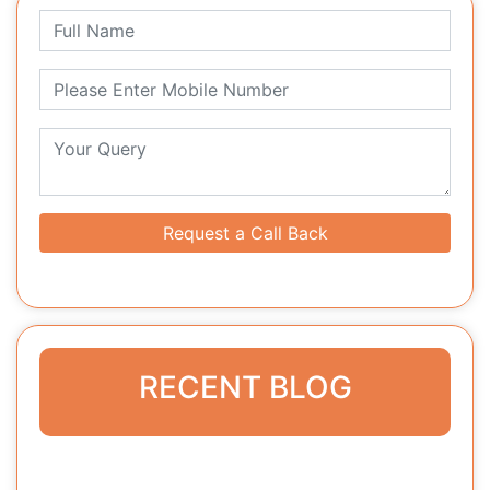
Request a Call Back
RECENT BLOG