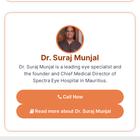
Dr. Suraj Munjal
Dr. Suraj Munjal is a leading eye specialist and
the founder and Chief Medical Director of
Spectra Eye Hospital in Mauritius.
Call Now
Read more about Dr. Suraj Munjal