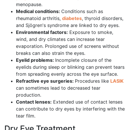
menopause.
Medical conditions:
Conditions such as
rheumatoid arthritis,
diabetes
, thyroid disorders,
and Sjögren's syndrome are linked to dry eyes.
Environmental factors:
Exposure to smoke,
wind, and dry climates can increase tear
evaporation. Prolonged use of screens without
breaks can also strain the eyes.
Eyelid problems:
Incomplete closure of the
eyelids during sleep or blinking can prevent tears
from spreading evenly across the eye surface.
Refractive eye surgeries:
Procedures like
LASIK
can sometimes lead to decreased tear
production.
Contact lenses:
Extended use of contact lenses
can contribute to dry eyes by interfering with the
tear film.
Dry Eye Treatment