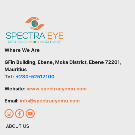
Where We Are
GFin Building, Ebene, Moka District, Ebene 72201,
Mauritius
Tel :
+230-52517100
Website:
www.spectraeyemu.com
Email:
info@spectraeyemu.com
ABOUT US