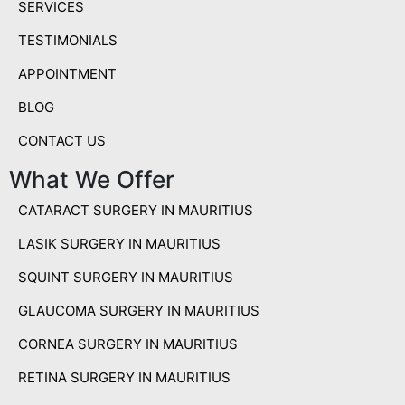
SERVICES
TESTIMONIALS
APPOINTMENT
BLOG
CONTACT US
What We Offer
CATARACT SURGERY IN MAURITIUS
LASIK SURGERY IN MAURITIUS
SQUINT SURGERY IN MAURITIUS
GLAUCOMA SURGERY IN MAURITIUS
CORNEA SURGERY IN MAURITIUS
RETINA SURGERY IN MAURITIUS