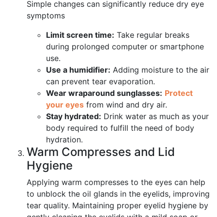
Simple changes can significantly reduce dry eye
symptoms
Limit screen time:
Take regular breaks
during prolonged computer or smartphone
use.
Use a humidifier:
Adding moisture to the air
can prevent tear evaporation.
Wear wraparound sunglasses:
Protect
your eyes
from wind and dry air.
Stay hydrated:
Drink water as much as your
body required to fulfill the need of body
hydration.
Warm Compresses and Lid
Hygiene
Applying warm compresses to the eyes can help
to unblock the oil glands in the eyelids, improving
tear quality. Maintaining proper eyelid hygiene by