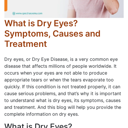
What is Dry Eyes?
Symptoms, Causes and
Treatment
Dry eyes, or Dry Eye Disease, is a very common eye
disease that affects millions of people worldwide. It
occurs when your eyes are not able to produce
appropriate tears or when the tears evaporate too
quickly. If this condition is not treated properly, it can
cause serious problems, and that’s why it is important
to understand what is dry eyes, its symptoms, causes
and treatment. And this blog will help you provide the
complete information on dry eyes.
What is Dry Eyes?