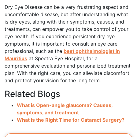
Dry Eye Disease can be a very frustrating aspect and
uncomfortable disease, but after understanding what
is dry eyes, along with their symptoms, causes, and
treatments, can empower you to take control of your
eye health. If you experience persistent dry eye
symptoms, it is important to consult an eye care
professional, such as the
best ophthalmologist in
Mauritius
at Spectra Eye Hospital, for a
comprehensive evaluation and personalized treatment
plan. With the right care, you can alleviate discomfort
and protect your vision for the long term.
Related Blogs
What is Open-angle glaucoma? Causes,
symptoms, and treatment
What is the Right Time for Cataract Surgery?