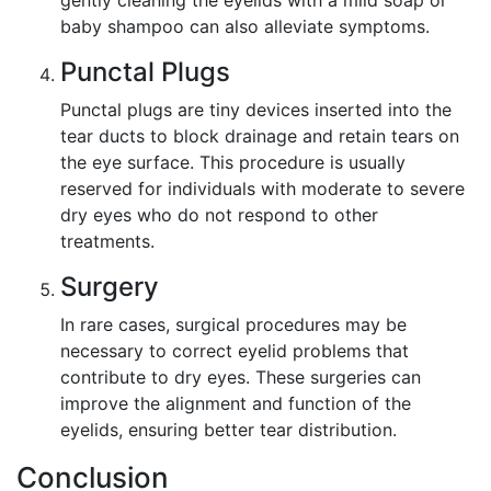
gently cleaning the eyelids with a mild soap or
baby shampoo can also alleviate symptoms.
Punctal Plugs
Punctal plugs are tiny devices inserted into the
tear ducts to block drainage and retain tears on
the eye surface. This procedure is usually
reserved for individuals with moderate to severe
dry eyes who do not respond to other
treatments.
Surgery
In rare cases, surgical procedures may be
necessary to correct eyelid problems that
contribute to dry eyes. These surgeries can
improve the alignment and function of the
eyelids, ensuring better tear distribution.
Conclusion