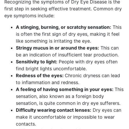
Recognizing the symptoms of Dry Eye Disease is the
first step in seeking effective treatment. Common dry
eye symptoms include:
A stinging, burning, or scratchy sensation:
This
is often the first sign of dry eyes, making it feel
like something is irritating the eye.
Stringy mucus in or around the eyes:
This can
be an indication of insufficient tear production.
Sensitivity to light:
People with dry eyes often
find bright lights uncomfortable.
Redness of the eyes:
Chronic dryness can lead
to inflammation and redness.
A feeling of having something in your eyes:
This
sensation, also known as a foreign body
sensation, is quite common in dry eye sufferers.
Difficulty wearing contact lenses:
Dry eyes can
make it uncomfortable or impossible to wear
contacts.