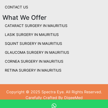
CONTACT US
What We Offer
CATARACT SURGERY IN MAURITIUS
LASIK SURGERY IN MAURITIUS
SQUINT SURGERY IN MAURITIUS
GLAUCOMA SURGERY IN MAURITIUS
CORNEA SURGERY IN MAURITIUS
RETINA SURGERY IN MAURITIUS
Copyright © 2025 Spectra Eye. All Rights Reserved.
Carefully Crafted By DigeeMed
Carefully Crafted By
DigeeMed