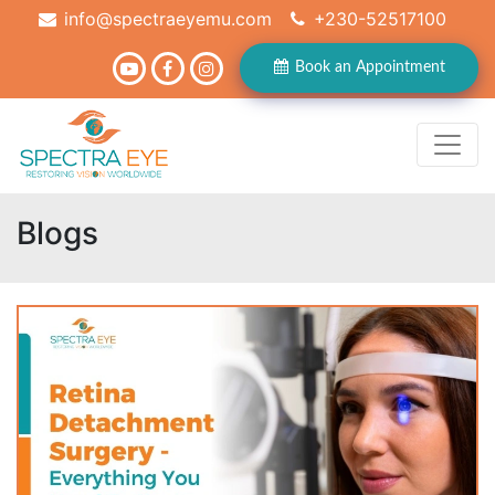
info@spectraeyemu.com
+230-52517100
Book an Appointment
Blogs