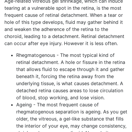
Age-related vitreous gel shrinkage, which can induce
tearing at a vulnerable spot in the retina, is the most
frequent cause of retinal detachment. When a tear or
hole of this type develops, fluid may gather behind it
and weaken the adherence of the retina to the
choroid, leading to a detachment. Retinal detachment
can occur after eye injury. However it is less often.
Rhegmatogenous - The most typical kind of
retinal detachment. A hole or fissure in the retina
that allows fluid to escape through it and gather
beneath it, forcing the retina away from the
underlying tissue, is what causes detachment. A
detached retina causes areas to lose circulation
of blood, stop working, and lose vision.
Ageing - The most frequent cause of
rhegmatogenous separation is ageing. As you get
older, the vitreous, a gel-like substance that fills
the interior of your eye, may change consistency,