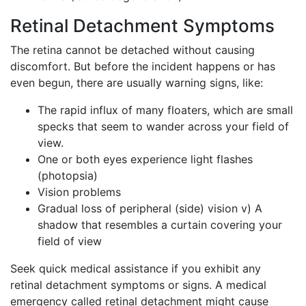
Retinal Detachment Symptoms
The retina cannot be detached without causing
discomfort. But before the incident happens or has
even begun, there are usually warning signs, like:
The rapid influx of many floaters, which are small
specks that seem to wander across your field of
view.
One or both eyes experience light flashes
(photopsia)
Vision problems
Gradual loss of peripheral (side) vision v) A
shadow that resembles a curtain covering your
field of view
Seek quick medical assistance if you exhibit any
retinal detachment symptoms or signs. A medical
emergency called retinal detachment might cause