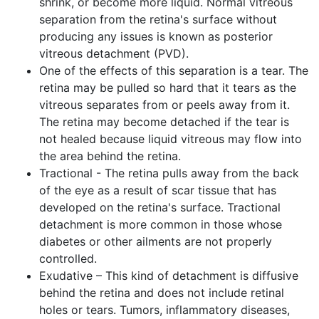
shrink, or become more liquid. Normal vitreous
separation from the retina's surface without
producing any issues is known as posterior
vitreous detachment (PVD).
One of the effects of this separation is a tear. The
retina may be pulled so hard that it tears as the
vitreous separates from or peels away from it.
The retina may become detached if the tear is
not healed because liquid vitreous may flow into
the area behind the retina.
Tractional - The retina pulls away from the back
of the eye as a result of scar tissue that has
developed on the retina's surface. Tractional
detachment is more common in those whose
diabetes or other ailments are not properly
controlled.
Exudative – This kind of detachment is diffusive
behind the retina and does not include retinal
holes or tears. Tumors, inflammatory diseases,