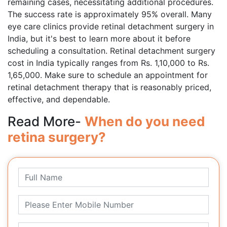
remaining cases, necessitating additional procedures.
The success rate is approximately 95% overall. Many
eye care clinics provide retinal detachment surgery in
India, but it's best to learn more about it before
scheduling a consultation. Retinal detachment surgery
cost in India typically ranges from Rs. 1,10,000 to Rs.
1,65,000. Make sure to schedule an appointment for
retinal detachment therapy that is reasonably priced,
effective, and dependable.
Read More-
When do you need
retina surgery?