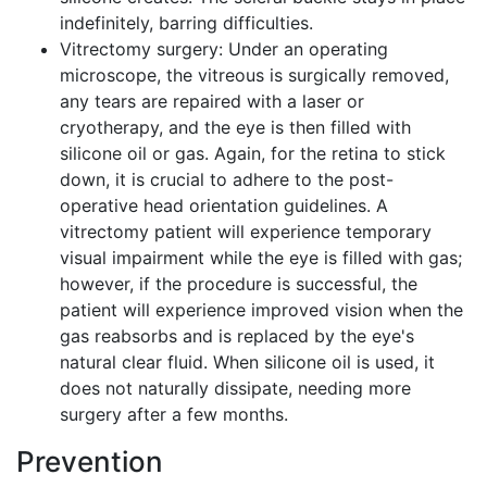
indefinitely, barring difficulties.
Vitrectomy surgery: Under an operating
microscope, the vitreous is surgically removed,
any tears are repaired with a laser or
cryotherapy, and the eye is then filled with
silicone oil or gas. Again, for the retina to stick
down, it is crucial to adhere to the post-
operative head orientation guidelines. A
vitrectomy patient will experience temporary
visual impairment while the eye is filled with gas;
however, if the procedure is successful, the
patient will experience improved vision when the
gas reabsorbs and is replaced by the eye's
natural clear fluid. When silicone oil is used, it
does not naturally dissipate, needing more
surgery after a few months.
Prevention