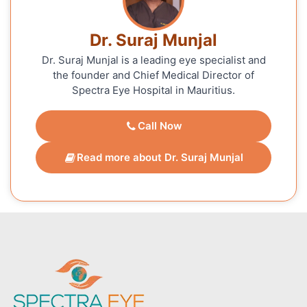
Dr. Suraj Munjal
Dr. Suraj Munjal is a leading eye specialist and
the founder and Chief Medical Director of
Spectra Eye Hospital in Mauritius.
Call Now
Read more about Dr. Suraj Munjal