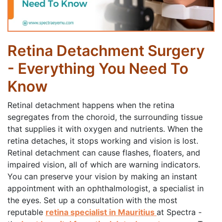
Retina Detachment Surgery
- Everything You Need To
Know
Retinal detachment happens when the retina
segregates from the choroid, the surrounding tissue
that supplies it with oxygen and nutrients. When the
retina detaches, it stops working and vision is lost.
Retinal detachment can cause flashes, floaters, and
impaired vision, all of which are warning indicators.
You can preserve your vision by making an instant
appointment with an ophthalmologist, a specialist in
the eyes. Set up a consultation with the most
reputable
retina specialist in Mauritius
at Spectra -