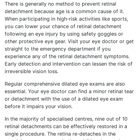
There is generally no method to prevent retinal
detachment because age is a common cause of it.
When participating in high-risk activities like sports,
you can lower your chance of retinal detachment
following an eye injury by using safety goggles or
other protective eye gear. Visit your eye doctor or get
straight to the emergency department if you
experience any of the retinal detachment symptoms.
Early detection and intervention can lessen the risk of
irreversible vision loss.
Regular comprehensive dilated eye exams are also
essential. Your eye doctor can find a minor retinal tear
or detachment with the use of a dilated eye exam
before it impairs your vision.
In the majority of specialised centres, nine out of 10
retinal detachments can be effectively restored in a
single procedure. The retina re-detaches in the