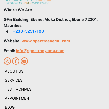
Where We Are
GFin Building, Ebene, Moka District, Ebene 72201,
Mauritius
Tel :
+230-52517100
Website:
www.spectraeyemu.com
Email:
info@spectraeyemu.com
ABOUT US
SERVICES
TESTIMONIALS
APPOINTMENT
BLOG