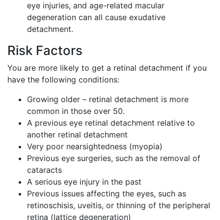
eye injuries, and age-related macular
degeneration can all cause exudative
detachment.
Risk Factors
You are more likely to get a retinal detachment if you
have the following conditions:
Growing older – retinal detachment is more
common in those over 50.
A previous eye retinal detachment relative to
another retinal detachment
Very poor nearsightedness (myopia)
Previous eye surgeries, such as the removal of
cataracts
A serious eye injury in the past
Previous issues affecting the eyes, such as
retinoschisis, uveitis, or thinning of the peripheral
retina (lattice degeneration)