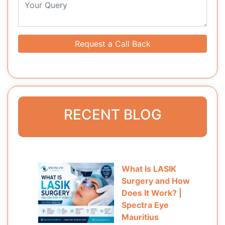
Request a Call Back
RECENT BLOG
What Is LASIK
Surgery and How
Does It Work? |
Spectra Eye
Mauritius