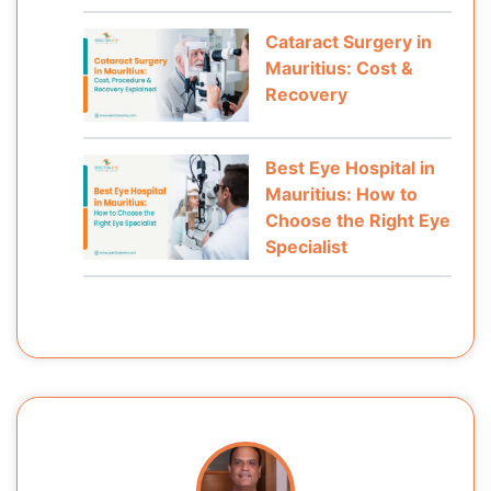
Cataract Surgery in
Mauritius: Cost &
Recovery
Best Eye Hospital in
Mauritius: How to
Choose the Right Eye
Specialist