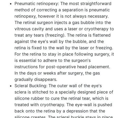
Pneumatic retinopexy: The most straightforward
method of correcting a separation is pneumatic
retinopexy, however it is not always necessary.
The retinal surgeon injects a gas bubble into the
vitreous cavity and uses a laser or cryotherapy to
treat any tears (freezing). The retina is flattened
against the eye's wall by the bubble, and the
retina is fixed to the wall by the laser or freezing.
For the retina to stay in place following surgery, it
is essential to adhere to the surgeon's
instructions for post-operative head placement.
In the days or weeks after surgery, the gas
gradually disappears.
Scleral Buckling: The outer wall of the eye's
sclera is stitched to a specially designed piece of
silicone rubber to cure the retinal tear, which is
treated with cryotherapy. The eye-wall is pushed
back onto the retina by a depression that the
silicone creates. The scleral buckle stays in place