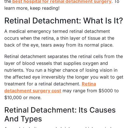
the
best hospital for retinal detachment surgery
. To
learn more, keep reading!
Retinal Detachment: What Is It?
A medical emergency termed retinal detachment
occurs when the retina, a thin layer of tissue at the
back of the eye, tears away from its normal place.
Retinal detachment separates the retinal cells from the
layer of blood vessels that supplies oxygen and
nutrients. You run a higher chance of losing vision in
the affected eye irreversibly the longer you wait to get
treatment for a retinal detachment.
Retina
detachment surgery cost
may range from $5000 to
$10,000 or more.
Retinal Detachment: Its Causes
And Types