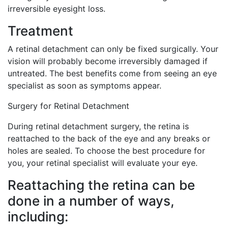
irreversible eyesight loss.
Treatment
A retinal detachment can only be fixed surgically. Your
vision will probably become irreversibly damaged if
untreated. The best benefits come from seeing an eye
specialist as soon as symptoms appear.
Surgery for Retinal Detachment
During retinal detachment surgery, the retina is
reattached to the back of the eye and any breaks or
holes are sealed. To choose the best procedure for
you, your retinal specialist will evaluate your eye.
Reattaching the retina can be
done in a number of ways,
including: