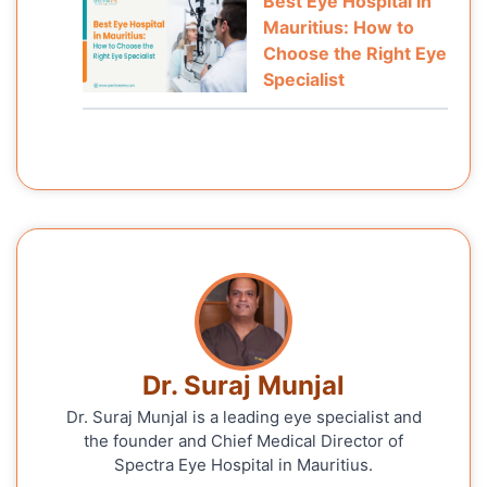
Best Eye Hospital in
Mauritius: How to
Choose the Right Eye
Specialist
Dr. Suraj Munjal
Dr. Suraj Munjal is a leading eye specialist and
the founder and Chief Medical Director of
Spectra Eye Hospital in Mauritius.