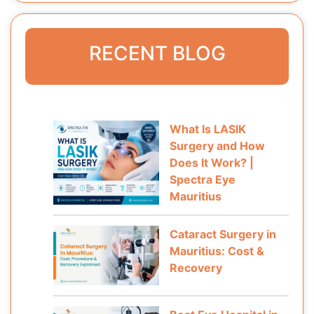
RECENT BLOG
What Is LASIK
Surgery and How
Does It Work? |
Spectra Eye
Mauritius
Cataract Surgery in
Mauritius: Cost &
Recovery