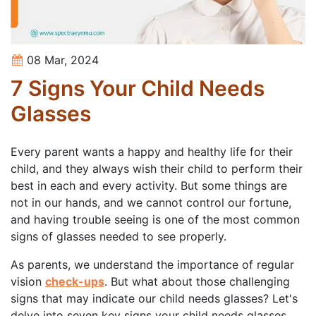
08 Mar, 2024
7 Signs Your Child Needs
Glasses
Every parent wants a happy and healthy life for their
child, and they always wish their child to perform their
best in each and every activity. But some things are
not in our hands, and we cannot control our fortune,
and having trouble seeing is one of the most common
signs of glasses needed to see properly.
As parents, we understand the importance of regular
vision
check-ups
. But what about those challenging
signs that may indicate our child needs glasses? Let's
delve into seven key signs your child needs glasses,