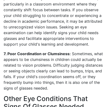
particularly in a classroom environment where they
constantly shift focus between tasks. If you observe
your child struggling to concentrate or experiencing a
decline in academic performance, it may be attributed
to unrecognized vision issues. Seeking an eye
examination can help identify signs your child needs
glasses and facilitate appropriate interventions to
support your child's learning and development.
7. Poor Coordination or Clumsiness:
Sometimes, what
appears to be clumsiness in children could actually be
related to vision problems. Difficulty judging distances
or seeing objects clearly can lead to bumps, trips, and
falls. If your child's coordination seems off, or they
frequently bump into things, then it is also one of the
signs of glasses needed.
Other Eye Conditions That
Signs Of Glasses Needed