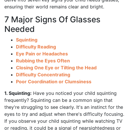
ensuring their world remains clear and bright.
7 Major Signs Of Glasses
Needed
Squinting
Difficulty Reading
Eye Pain or Headaches
Rubbing the Eyes Often
Closing One Eye or Tilting the Head
Difficulty Concentrating
Poor Coordination or Clumsiness
1. Squinting:
Have you noticed your child squinting
frequently? Squinting can be a common sign that
they're struggling to see clearly. It's an instinct for the
eyes to try and adjust when there's difficulty focusing.
If you observe your child squinting while watching TV
or reading, it could be a signal of nearsightedness or