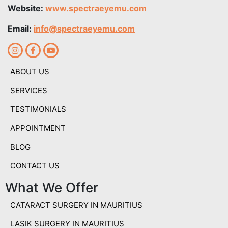
Website:
www.spectraeyemu.com
Email:
info@spectraeyemu.com
ABOUT US
SERVICES
TESTIMONIALS
APPOINTMENT
BLOG
CONTACT US
What We Offer
CATARACT SURGERY IN MAURITIUS
LASIK SURGERY IN MAURITIUS