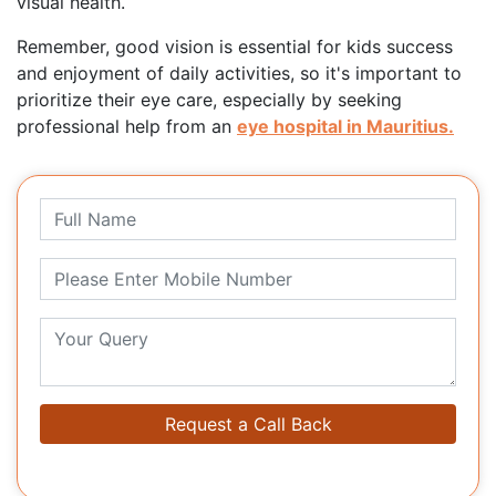
visual health.
Remember, good vision is essential for kids success
and enjoyment of daily activities, so it's important to
prioritize their eye care, especially by seeking
professional help from an
eye hospital in Mauritius.
Request a Call Back