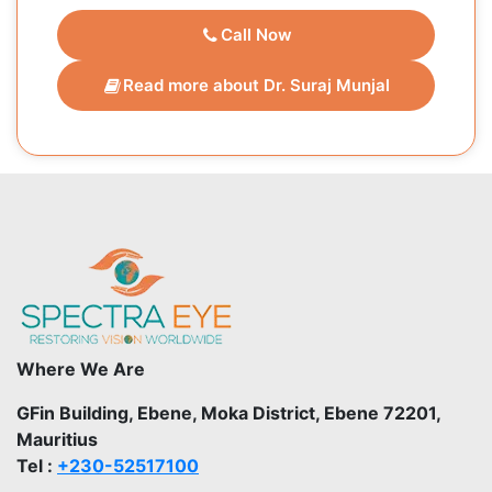
Call Now
Read more about Dr. Suraj Munjal
Where We Are
GFin Building, Ebene, Moka District, Ebene 72201,
Mauritius
Tel :
+230-52517100