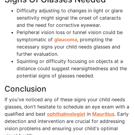
Difficulty adjusting to changes in light or glare
sensitivity might signal the onset of cataracts
and the need for corrective eyewear.
Peripheral vision loss or tunnel vision could be
symptomatic of
glaucoma
, prompting the
necessary signs your child needs glasses and
further evaluation.
Squinting or difficulty focusing on objects at a
distance could suggest nearsightedness and the
potential signs of glasses needed.
Conclusion
If you've noticed any of these signs your child needs
glasses, don't hesitate to schedule an eye exam with a
qualified and best
ophthalmologist
in
Mauritius
. Early
detection and intervention are crucial for addressing
vision problems and ensuring your child's optimal