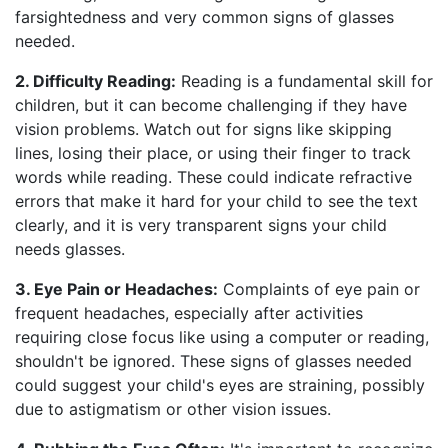
farsightedness and very common signs of glasses
needed.
2. Difficulty Reading:
Reading is a fundamental skill for
children, but it can become challenging if they have
vision problems. Watch out for signs like skipping
lines, losing their place, or using their finger to track
words while reading. These could indicate refractive
errors that make it hard for your child to see the text
clearly, and it is very transparent signs your child
needs glasses.
3. Eye Pain or Headaches:
Complaints of eye pain or
frequent headaches, especially after activities
requiring close focus like using a computer or reading,
shouldn't be ignored. These signs of glasses needed
could suggest your child's eyes are straining, possibly
due to astigmatism or other vision issues.