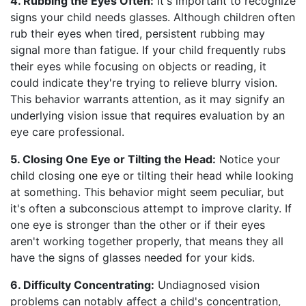
4. Rubbing the Eyes Often:
It's important to recognize
signs your child needs glasses. Although children often
rub their eyes when tired, persistent rubbing may
signal more than fatigue. If your child frequently rubs
their eyes while focusing on objects or reading, it
could indicate they're trying to relieve blurry vision.
This behavior warrants attention, as it may signify an
underlying vision issue that requires evaluation by an
eye care professional.
5. Closing One Eye or Tilting the Head:
Notice your
child closing one eye or tilting their head while looking
at something. This behavior might seem peculiar, but
it's often a subconscious attempt to improve clarity. If
one eye is stronger than the other or if their eyes
aren't working together properly, that means they all
have the signs of glasses needed for your kids.
6. Difficulty Concentrating:
Undiagnosed vision
problems can notably affect a child's concentration,