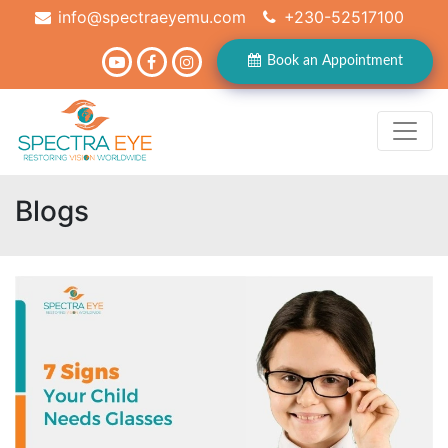
info@spectraeyemu.com
+230-52517100
Book an Appointment
Blogs