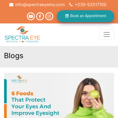
info@spectraeyemu.com
+230-52517100
Book an Appointment
Blogs