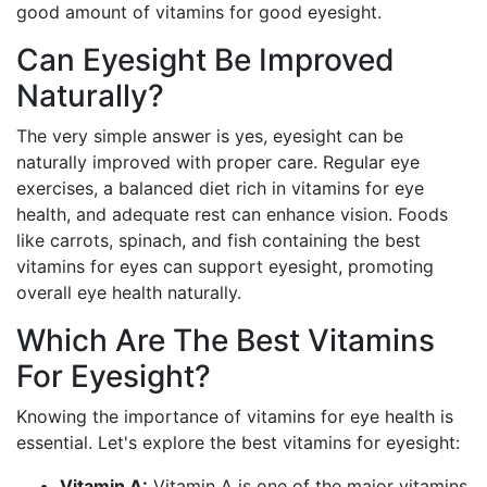
good amount of vitamins for good eyesight.
Can Eyesight Be Improved
Naturally?
The very simple answer is yes, eyesight can be
naturally improved with proper care. Regular eye
exercises, a balanced diet rich in vitamins for eye
health, and adequate rest can enhance vision. Foods
like carrots, spinach, and fish containing the best
vitamins for eyes can support eyesight, promoting
overall eye health naturally.
Which Are The Best Vitamins
For Eyesight?
Knowing the importance of vitamins for eye health is
essential. Let's explore the best vitamins for eyesight:
Vitamin A:
Vitamin A is one of the major vitamins