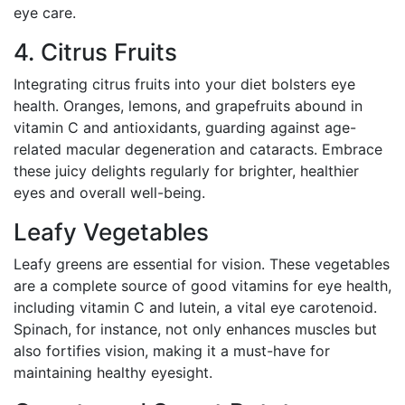
eye care.
4. Citrus Fruits
Integrating citrus fruits into your diet bolsters eye
health. Oranges, lemons, and grapefruits abound in
vitamin C and antioxidants, guarding against age-
related macular degeneration and cataracts. Embrace
these juicy delights regularly for brighter, healthier
eyes and overall well-being.
Leafy Vegetables
Leafy greens are essential for vision. These vegetables
are a complete source of good vitamins for eye health,
including vitamin C and lutein, a vital eye carotenoid.
Spinach, for instance, not only enhances muscles but
also fortifies vision, making it a must-have for
maintaining healthy eyesight.