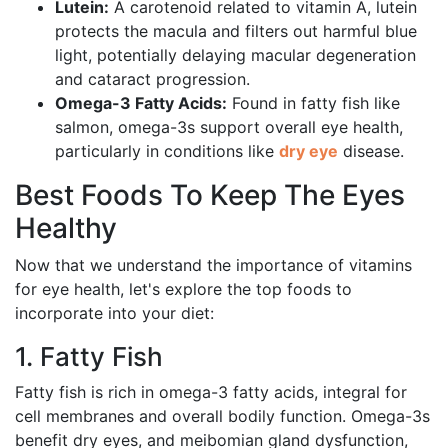
Lutein:
A carotenoid related to vitamin A, lutein
protects the macula and filters out harmful blue
light, potentially delaying macular degeneration
and cataract progression.
Omega-3 Fatty Acids:
Found in fatty fish like
salmon, omega-3s support overall eye health,
particularly in conditions like
dry eye
disease.
Best Foods To Keep The Eyes
Healthy
Now that we understand the importance of vitamins
for eye health, let's explore the top foods to
incorporate into your diet:
1. Fatty Fish
Fatty fish is rich in omega-3 fatty acids, integral for
cell membranes and overall bodily function. Omega-3s
benefit dry eyes, and meibomian gland dysfunction,