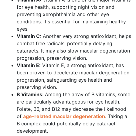
for eye health, supporting night vision and
preventing xerophthalmia and other eye
conditions. It's essential for maintaining healthy
eyes.
Vitamin C:
Another very strong antioxidant, helps
combat free radicals, potentially delaying
cataracts. It may also slow macular degeneration
progression, preserving vision.
Vitamin E:
Vitamin E, a strong antioxidant, has
been proven to decelerate macular degeneration
progression, safeguarding eye health and
preserving vision.
B Vitamins:
Among the array of B vitamins, some
are particularly advantageous for eye health.
Folate, B6, and B12 may decrease the likelihood
of
age-related macular degeneration
. Taking a
B complex could potentially delay cataract
development.