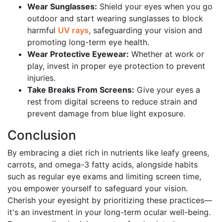
Wear Sunglasses:
Shield your eyes when you go
outdoor and start wearing sunglasses to block
harmful
UV rays
, safeguarding your vision and
promoting long-term eye health.
Wear Protective Eyewear:
Whether at work or
play, invest in proper eye protection to prevent
injuries.
Take Breaks From Screens:
Give your eyes a
rest from digital screens to reduce strain and
prevent damage from blue light exposure.
Conclusion
By embracing a diet rich in nutrients like leafy greens,
carrots, and omega-3 fatty acids, alongside habits
such as regular eye exams and limiting screen time,
you empower yourself to safeguard your vision.
Cherish your eyesight by prioritizing these practices—
it's an investment in your long-term ocular well-being.