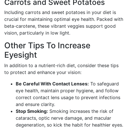
Carrots and Sweet Potatoes
Including carrots and sweet potatoes in your diet is
crucial for maintaining optimal eye health. Packed with
beta-carotene, these vibrant veggies support good
vision, particularly in low light.
Other Tips To Increase
Eyesight
In addition to a nutrient-rich diet, consider these tips
to protect and enhance your vision:
Be Careful With Contact Lenses:
To safeguard
eye health, maintain proper hygiene, and follow
correct contact lens usage to prevent infections
and ensure clarity.
Stop Smoking:
Smoking increases the risk of
cataracts, optic nerve damage, and macular
degeneration, so kick the habit for healthier eyes.