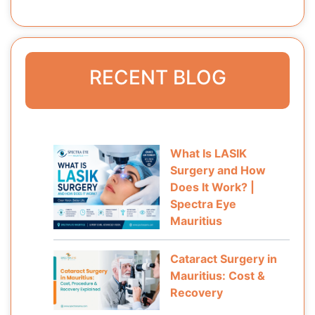
RECENT BLOG
What Is LASIK
Surgery and How
Does It Work? |
Spectra Eye
Mauritius
Cataract Surgery in
Mauritius: Cost &
Recovery