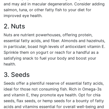
and may aid in macular degeneration. Consider adding
salmon, tuna, or other fatty fish to your diet for
improved eye health.
2. Nuts
Nuts are nutrient powerhouses, offering protein,
essential fatty acids, and fiber. Almonds and hazelnuts,
in particular, boast high levels of antioxidant vitamin E.
Sprinkle them on yogurt or reach for a handful as a
satisfying snack to fuel your body and boost your
health.
3. Seeds
Seeds offer a plentiful reserve of essential fatty acids,
ideal for those not consuming fish. Rich in Omega-3s
and vitamin E, they promote eye health. Opt for chia
seeds, flax seeds, or hemp seeds for a bounty of fatty
acids and vitamins essential for overall well-being and