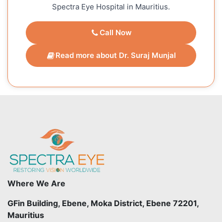
Spectra Eye Hospital in Mauritius.
Call Now
Read more about Dr. Suraj Munjal
Where We Are
GFin Building, Ebene, Moka District, Ebene 72201,
Mauritius