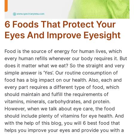
6 Foods That Protect Your
Eyes And Improve Eyesight
Food is the source of energy for human lives, which
every human refills whenever our body requires it. But
does it matter what we eat? So the straight and very
simple answer is ‘Yes’. Our routine consumption of
food has a big impact on our health. Also, each and
every part requires a different type of food, which
should maintain and fulfill the requirements of
vitamins, minerals, carbohydrates, and protein.
However, when we talk about eye care, the food
should include plenty of vitamins for eye health. And
with the help of this blog, you will 6 best food that
helps you improve your eyes and provide you with a