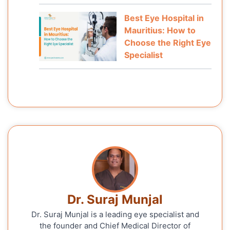
Best Eye Hospital in
Mauritius: How to
Choose the Right Eye
Specialist
Dr. Suraj Munjal
Dr. Suraj Munjal is a leading eye specialist and
the founder and Chief Medical Director of