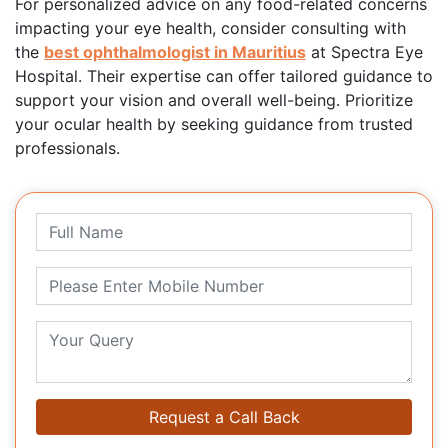
For personalized advice on any food-related concerns
impacting your eye health, consider consulting with
the
best ophthalmologist in Mauritius
at Spectra Eye
Hospital. Their expertise can offer tailored guidance to
support your vision and overall well-being. Prioritize
your ocular health by seeking guidance from trusted
professionals.
Request a Call Back