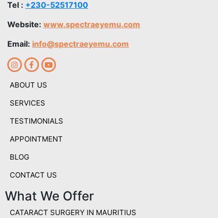
Tel :
+230-52517100
Website:
www.spectraeyemu.com
Email:
info@spectraeyemu.com
ABOUT US
SERVICES
TESTIMONIALS
APPOINTMENT
BLOG
CONTACT US
What We Offer
CATARACT SURGERY IN MAURITIUS