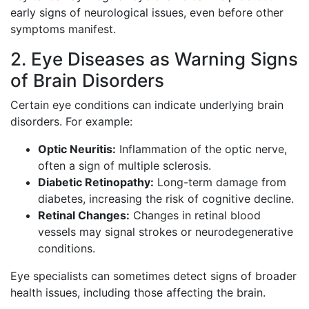
early signs of neurological issues, even before other
symptoms manifest.
2. Eye Diseases as Warning Signs
of Brain Disorders
Certain eye conditions can indicate underlying brain
disorders. For example:
Optic Neuritis:
Inflammation of the optic nerve,
often a sign of multiple sclerosis.
Diabetic Retinopathy:
Long-term damage from
diabetes, increasing the risk of cognitive decline.
Retinal Changes:
Changes in retinal blood
vessels may signal strokes or neurodegenerative
conditions.
Eye specialists can sometimes detect signs of broader
health issues, including those affecting the brain.