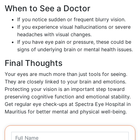
When to See a Doctor
If you notice sudden or frequent blurry vision.
If you experience visual hallucinations or severe
headaches with visual changes.
If you have eye pain or pressure, these could be
signs of underlying brain or mental health issues.
Final Thoughts
Your eyes are much more than just tools for seeing.
They are closely linked to your brain and emotions.
Protecting your vision is an important step toward
preserving cognitive function and emotional stability.
Get regular eye check-ups at Spectra Eye Hospital in
Mauritius for better mental and physical well-being.