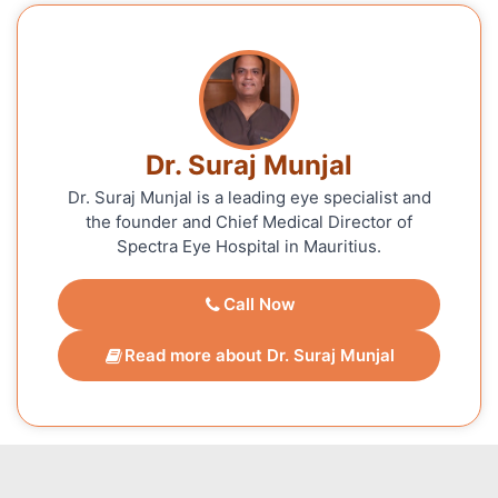
Dr. Suraj Munjal
Dr. Suraj Munjal is a leading eye specialist and
the founder and Chief Medical Director of
Spectra Eye Hospital in Mauritius.
Call Now
Read more about Dr. Suraj Munjal