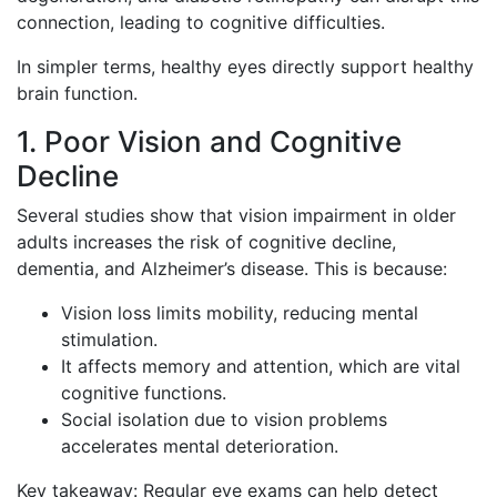
connection, leading to cognitive difficulties.
In simpler terms, healthy eyes directly support healthy
brain function.
1. Poor Vision and Cognitive
Decline
Several studies show that vision impairment in older
adults increases the risk of cognitive decline,
dementia, and Alzheimer’s disease. This is because:
Vision loss limits mobility, reducing mental
stimulation.
It affects memory and attention, which are vital
cognitive functions.
Social isolation due to vision problems
accelerates mental deterioration.
Key takeaway: Regular eye exams can help detect