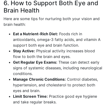
6. How to Support Both Eye and
Brain Health
Here are some tips for nurturing both your vision and
brain health:
Eat a Nutrient-Rich Diet:
Foods rich in
antioxidants, omega-3 fatty acids, and vitamin A
support both eye and brain function.
Stay Active:
Physical activity increases blood
flow to both the brain and eyes.
Get Regular Eye Exams:
These can detect early
signs of systemic diseases, including neurological
conditions.
Manage Chronic Conditions:
Control diabetes,
hypertension, and cholesterol to protect both
eyes and brain.
Limit Screen Time:
Practice good eye hygiene
and take regular breaks.