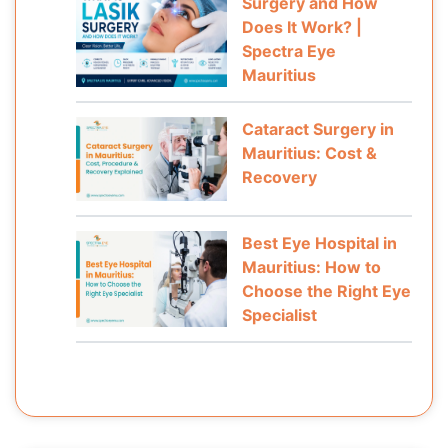
Surgery and How
Does It Work? |
Spectra Eye
Mauritius
Cataract Surgery in
Mauritius: Cost &
Recovery
Best Eye Hospital in
Mauritius: How to
Choose the Right Eye
Specialist