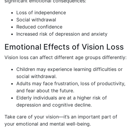
significant emotional consequences:
Loss of independence
Social withdrawal
Reduced confidence
Increased risk of depression and anxiety
Emotional Effects of Vision Loss
Vision loss can affect different age groups differently:
Children may experience learning difficulties or
social withdrawal.
Adults may face frustration, loss of productivity,
and fear about the future.
Elderly individuals are at a higher risk of
depression and cognitive decline.
Take care of your vision—it’s an important part of
your emotional and mental well-being.