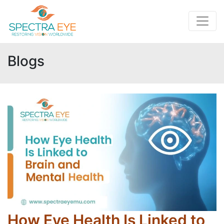
Blogs
How Eye Health Is Linked to