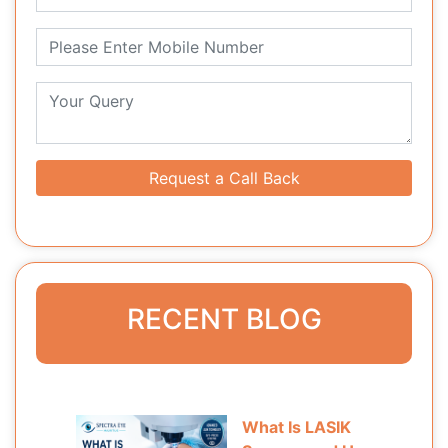
Request a Call Back
RECENT BLOG
What Is LASIK