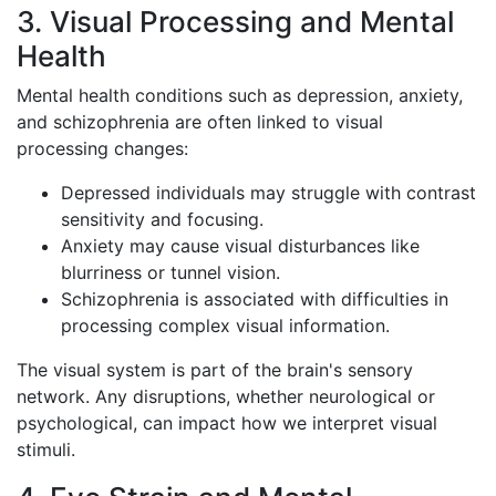
3. Visual Processing and Mental
Health
Mental health conditions such as depression, anxiety,
and schizophrenia are often linked to visual
processing changes:
Depressed individuals may struggle with contrast
sensitivity and focusing.
Anxiety may cause visual disturbances like
blurriness or tunnel vision.
Schizophrenia is associated with difficulties in
processing complex visual information.
The visual system is part of the brain's sensory
network. Any disruptions, whether neurological or
psychological, can impact how we interpret visual
stimuli.