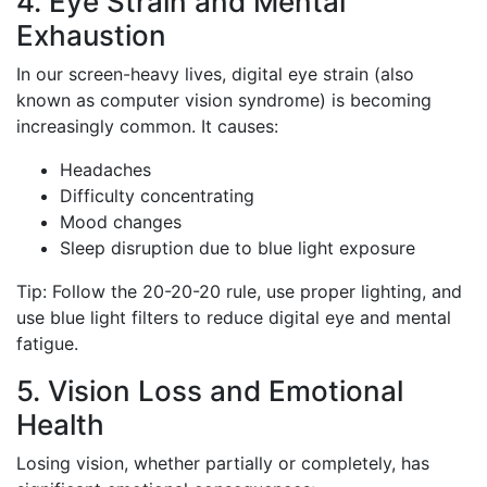
4. Eye Strain and Mental
Exhaustion
In our screen-heavy lives, digital eye strain (also
known as computer vision syndrome) is becoming
increasingly common. It causes:
Headaches
Difficulty concentrating
Mood changes
Sleep disruption due to blue light exposure
Tip: Follow the 20-20-20 rule, use proper lighting, and
use blue light filters to reduce digital eye and mental
fatigue.
5. Vision Loss and Emotional
Health
Losing vision, whether partially or completely, has