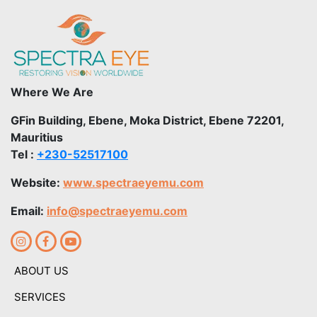
Where We Are
GFin Building, Ebene, Moka District, Ebene 72201,
Mauritius
Tel :
+230-52517100
Website:
www.spectraeyemu.com
Email:
info@spectraeyemu.com
ABOUT US
SERVICES