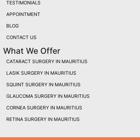
TESTIMONIALS
APPOINTMENT
BLOG
CONTACT US
What We Offer
CATARACT SURGERY IN MAURITIUS
LASIK SURGERY IN MAURITIUS
SQUINT SURGERY IN MAURITIUS
GLAUCOMA SURGERY IN MAURITIUS
CORNEA SURGERY IN MAURITIUS
RETINA SURGERY IN MAURITIUS