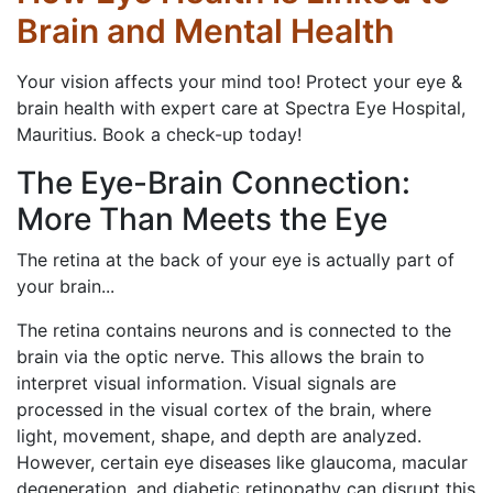
Brain and Mental Health
Your vision affects your mind too! Protect your eye &
brain health with expert care at Spectra Eye Hospital,
Mauritius. Book a check-up today!
The Eye-Brain Connection:
More Than Meets the Eye
The retina at the back of your eye is actually part of
your brain...
The retina contains neurons and is connected to the
brain via the optic nerve. This allows the brain to
interpret visual information. Visual signals are
processed in the visual cortex of the brain, where
light, movement, shape, and depth are analyzed.
However, certain eye diseases like glaucoma, macular
degeneration, and diabetic retinopathy can disrupt this