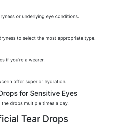
dryness or underlying eye conditions.
dryness to select the most appropriate type.
s if you’re a wearer.
ycerin offer superior hydration.
Drops for Sensitive Eyes
 the drops multiple times a day.
ficial Tear Drops