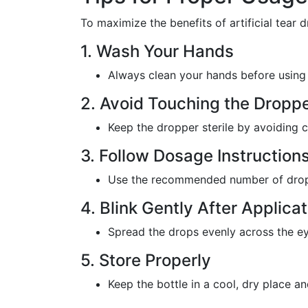
To maximize the benefits of artificial tear d
1. Wash Your Hands
Always clean your hands before using 
2. Avoid Touching the Droppe
Keep the dropper sterile by avoiding 
3. Follow Dosage Instruction
Use the recommended number of drops 
4. Blink Gently After Applicat
Spread the drops evenly across the ey
5. Store Properly
Keep the bottle in a cool, dry place a