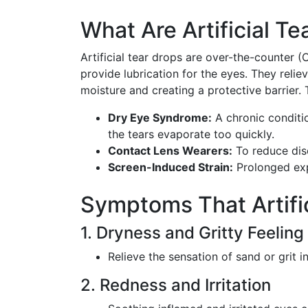
What Are Artificial Te
Artificial tear drops are over-the-counter 
provide lubrication for the eyes. They relie
moisture and creating a protective barrier. 
Dry Eye Syndrome:
A chronic conditi
the tears evaporate too quickly.
Contact Lens Wearers:
To reduce dis
Screen-Induced Strain:
Prolonged exp
Symptoms That Artifi
1. Dryness and Gritty Feeling
Relieve the sensation of sand or grit i
2. Redness and Irritation