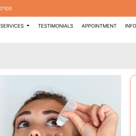
17100
SERVICES
TESTIMONIALS
APPOINTMENT
INF