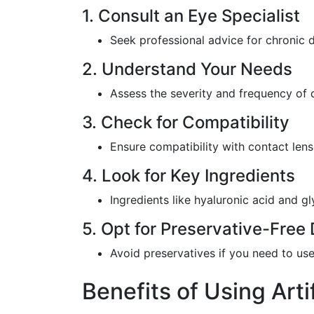
1. Consult an Eye Specialist
Seek professional advice for chronic 
2. Understand Your Needs
Assess the severity and frequency of 
3. Check for Compatibility
Ensure compatibility with contact lense
4. Look for Key Ingredients
Ingredients like hyaluronic acid and gl
5. Opt for Preservative-Free 
Avoid preservatives if you need to use
Benefits of Using Arti