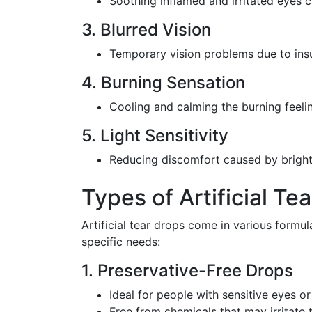
Soothing inflamed and irritated eyes 
3. Blurred Vision
Temporary vision problems due to insu
4. Burning Sensation
Cooling and calming the burning feelin
5. Light Sensitivity
Reducing discomfort caused by bright 
Types of Artificial Te
Artificial tear drops come in various formu
specific needs:
1. Preservative-Free Drops
Ideal for people with sensitive eyes o
Free from chemicals that may irritate 