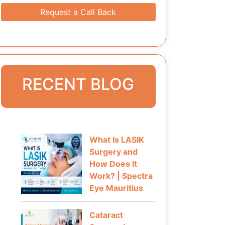
Request a Call Back
RECENT BLOG
What Is LASIK
Surgery and
How Does It
Work? | Spectra
Eye Mauritius
Cataract