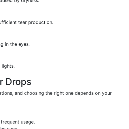
caused by dryness.
fficient tear production.
g in the eyes.
lights.
ar Drops
lations, and choosing the right one depends on your
r frequent usage.
the eyes.