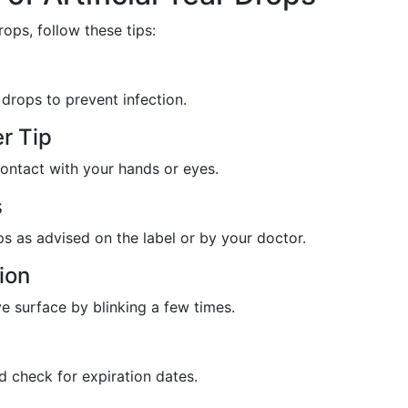
rops, follow these tips:
drops to prevent infection.
r Tip
contact with your hands or eyes.
s
as advised on the label or by your doctor.
ion
e surface by blinking a few times.
nd check for expiration dates.