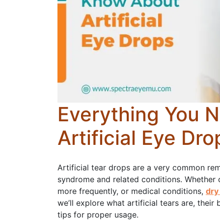
Everything You 
Artificial Eye Dro
Artificial tear drops are a very common rem
syndrome and related conditions. Whether 
more frequently, or medical conditions,
dry
we’ll explore what artificial tears are, thei
tips for proper usage.