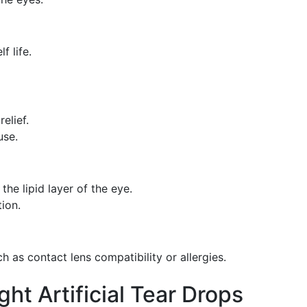
f life.
elief.
use.
he lipid layer of the eye.
ion.
h as contact lens compatibility or allergies.
ht Artificial Tear Drops