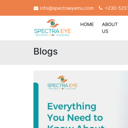
info@spectraeyemu.com
+230-525
HOME
ABOUT
US
Blogs