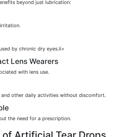
enefits beyond just lubrication:
rritation.
sed by chronic dry eyes.li>
act Lens Wearers
ociated with lens use.
and other daily activities without discomfort.
ble
out the need for a prescription.
of Artificial Tear Drops