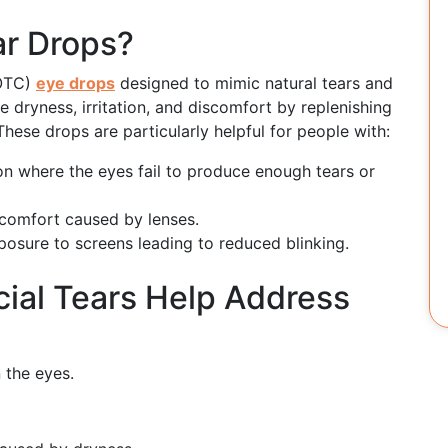
ar Drops?
(OTC)
eye drops
designed to mimic natural tears and
ve dryness, irritation, and discomfort by replenishing
These drops are particularly helpful for people with:
on where the eyes fail to produce enough tears or
comfort caused by lenses.
osure to screens leading to reduced blinking.
cial Tears Help Address
n the eyes.