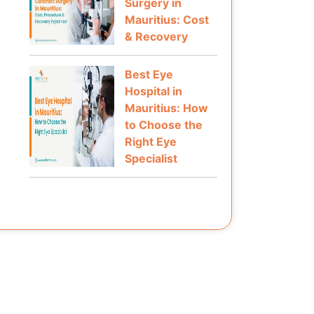
Surgery in
Mauritius: Cost
& Recovery
Best Eye
Hospital in
Mauritius: How
to Choose the
Right Eye
Specialist