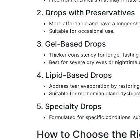
2. Drops with Preservatives
More affordable and have a longer shel
Suitable for occasional use.
3. Gel-Based Drops
Thicker consistency for longer-lasting r
Best for severe dry eyes or nighttime 
4. Lipid-Based Drops
Address tear evaporation by restoring t
Suitable for meibomian gland dysfunct
5. Specialty Drops
Formulated for specific conditions, suc
How to Choose the Rig