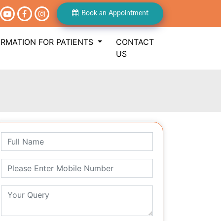
Book an Appointment
ORMATION FOR PATIENTS
CONTACT
US