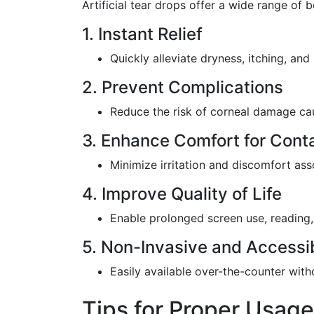
Artificial tear drops offer a wide range of b
1. Instant Relief
Quickly alleviate dryness, itching, and i
2. Prevent Complications
Reduce the risk of corneal damage cau
3. Enhance Comfort for Cont
Minimize irritation and discomfort ass
4. Improve Quality of Life
Enable prolonged screen use, reading, 
5. Non-Invasive and Accessi
Easily available over-the-counter with
Tips for Proper Usage 