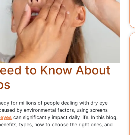
Need to Know About
ps
edy for millions of people dealing with dry eye
caused by environmental factors, using screens
 eyes
can significantly impact daily life. In this blog,
r benefits, types, how to choose the right ones, and