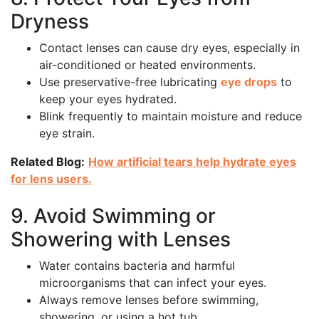
Dryness
Contact lenses can cause dry eyes, especially in
air-conditioned or heated environments.
Use preservative-free lubricating
eye drops
to
keep your eyes hydrated.
Blink frequently to maintain moisture and reduce
eye strain.
Related Blog:
How artificial tears help hydrate eyes
for lens users.
9. Avoid Swimming or
Showering with Lenses
Water contains bacteria and harmful
microorganisms that can infect your eyes.
Always remove lenses before swimming,
showering, or using a hot tub.