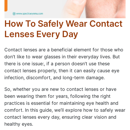
How To Safely Wear Contact
Lenses Every Day
Contact lenses are a beneficial element for those who
don’t like to wear glasses in their everyday lives. But
there is one issue:, if a person doesn’t use these
contact lenses properly, then it can easily cause eye
infection, discomfort, and long-term damage.
So, whether you are new to contact lenses or have
been wearing them for years, following the right
practices is essential for maintaining eye health and
comfort. In this guide, we’ll explore how to safely wear
contact lenses every day, ensuring clear vision and
healthy eyes.