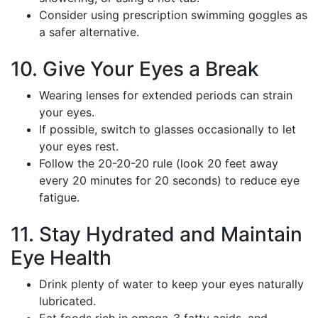
Consider using prescription swimming goggles as
a safer alternative.
10. Give Your Eyes a Break
Wearing lenses for extended periods can strain
your eyes.
If possible, switch to glasses occasionally to let
your eyes rest.
Follow the 20-20-20 rule (look 20 feet away
every 20 minutes for 20 seconds) to reduce eye
fatigue.
11. Stay Hydrated and Maintain
Eye Health
Drink plenty of water to keep your eyes naturally
lubricated.