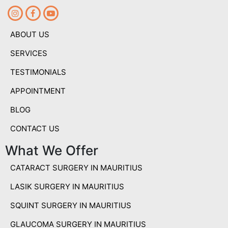
ABOUT US
SERVICES
TESTIMONIALS
APPOINTMENT
BLOG
CONTACT US
What We Offer
CATARACT SURGERY IN MAURITIUS
LASIK SURGERY IN MAURITIUS
SQUINT SURGERY IN MAURITIUS
GLAUCOMA SURGERY IN MAURITIUS