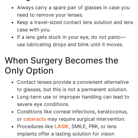
Always carry a spare pair of glasses in case you
need to remove your lenses.
Keep a travel-sized contact lens solution and lens
case with you.
If a lens gets stuck in your eye, do not panic—
use lubricating drops and blink until it moves.
When Surgery Becomes the
Only Option
Contact lenses provide a convenient alternative
to glasses, but this is not a permanent solution.
Long-term use or improper handling can lead to
severe eye conditions.
Conditions like corneal infections, keratoconus,
or
cataracts
may require surgical intervention.
Procedures like
LASIK
, SMILE, PRK, or lens
implants offer a lasting solution for vision