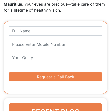
Mauritius
. Your eyes are precious—take care of them
for a lifetime of healthy vision.
Request a Call Back