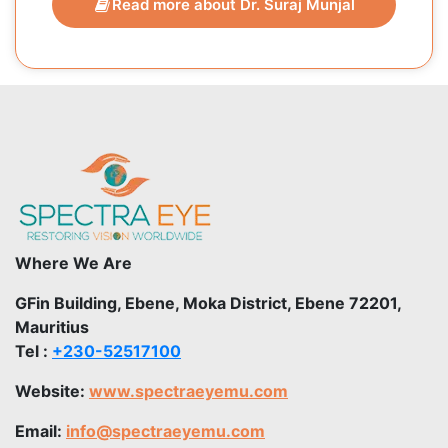
Read more about Dr. Suraj Munjal
Where We Are
GFin Building, Ebene, Moka District, Ebene 72201,
Mauritius
Tel :
+230-52517100
Website:
www.spectraeyemu.com
Email:
info@spectraeyemu.com