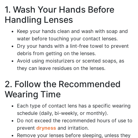
1. Wash Your Hands Before
Handling Lenses
Keep your hands clean and wash with soap and
water before touching your contact lenses.
Dry your hands with a lint-free towel to prevent
debris from getting on the lenses.
Avoid using moisturizers or scented soaps, as
they can leave residues on the lenses.
2. Follow the Recommended
Wearing Time
Each type of contact lens has a specific wearing
schedule (daily, bi-weekly, or monthly).
Do not exceed the recommended hours of use to
prevent
dryness
and irritation.
Remove your lenses before sleeping, unless they