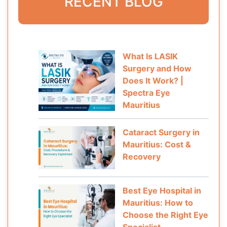
RECENT BLOG
What Is LASIK
Surgery and How
Does It Work? |
Spectra Eye
Mauritius
Cataract Surgery in
Mauritius: Cost &
Recovery
Best Eye Hospital in
Mauritius: How to
Choose the Right Eye
Specialist