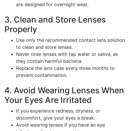
are designed for overnight wear.
3. Clean and Store Lenses
Properly
Use only the recommended contact lens solution
to clean and store lenses.
Never rinse lenses with tap water or saliva, as
they contain harmful bacteria.
Replace the lens case every three months to
prevent contamination.
4. Avoid Wearing Lenses When
Your Eyes Are Irritated
If you experience redness, dryness, or
discomfort, give your eyes a break.
Avoid wearing lenses if you have an eye