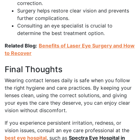
correction.
Surgery helps restore clear vision and prevents
further complications.
Consulting an eye specialist is crucial to
determine the best treatment option.
Related Blog:
Benefits of Laser Eye Surgery and How
to Recover
Final Thoughts
Wearing contact lenses daily is safe when you follow
the right hygiene and care practices. By keeping your
lenses clean, using the correct solutions, and giving
your eyes the care they deserve, you can enjoy clear
vision without discomfort.
If you experience persistent irritation, redness, or
vision issues, consult an eye care professional at the
best eye hospital
, such as
Spectra Eye Hospital in