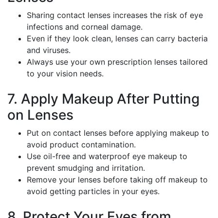
Sharing contact lenses increases the risk of eye
infections and corneal damage.
Even if they look clean, lenses can carry bacteria
and viruses.
Always use your own prescription lenses tailored
to your vision needs.
7. Apply Makeup After Putting
on Lenses
Put on contact lenses before applying makeup to
avoid product contamination.
Use oil-free and waterproof eye makeup to
prevent smudging and irritation.
Remove your lenses before taking off makeup to
avoid getting particles in your eyes.
8. Protect Your Eyes from