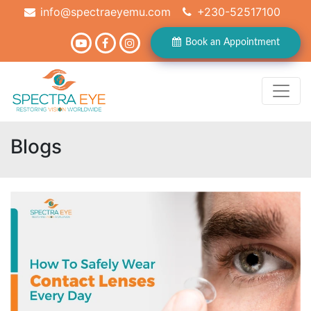
info@spectraeyemu.com
+230-52517100
Book an Appointment
Blogs