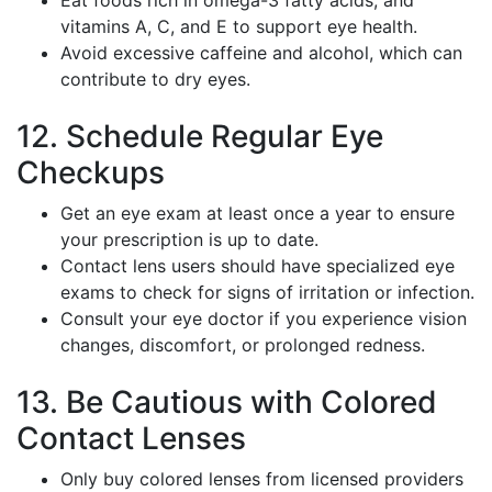
Eat foods rich in omega-3 fatty acids, and
vitamins A, C, and E to support eye health.
Avoid excessive caffeine and alcohol, which can
contribute to dry eyes.
12. Schedule Regular Eye
Checkups
Get an eye exam at least once a year to ensure
your prescription is up to date.
Contact lens users should have specialized eye
exams to check for signs of irritation or infection.
Consult your eye doctor if you experience vision
changes, discomfort, or prolonged redness.
13. Be Cautious with Colored
Contact Lenses
Only buy colored lenses from licensed providers