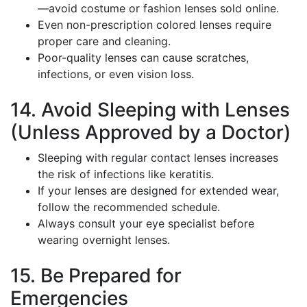
—avoid costume or fashion lenses sold online.
Even non-prescription colored lenses require
proper care and cleaning.
Poor-quality lenses can cause scratches,
infections, or even vision loss.
14. Avoid Sleeping with Lenses
(Unless Approved by a Doctor)
Sleeping with regular contact lenses increases
the risk of infections like keratitis.
If your lenses are designed for extended wear,
follow the recommended schedule.
Always consult your eye specialist before
wearing overnight lenses.
15. Be Prepared for
Emergencies