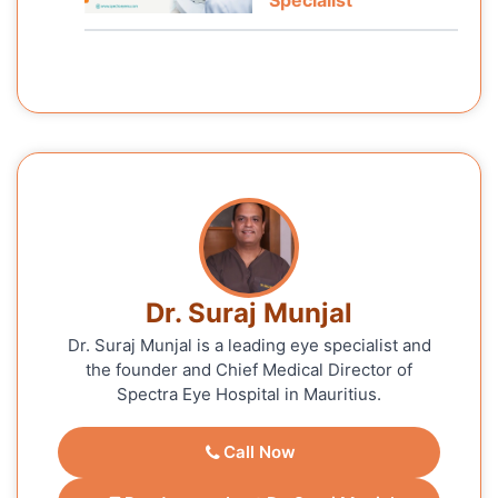
Dr. Suraj Munjal
Dr. Suraj Munjal is a leading eye specialist and
the founder and Chief Medical Director of
Spectra Eye Hospital in Mauritius.
Call Now