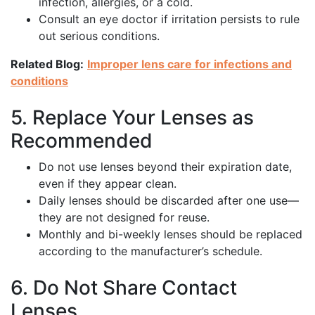
infection, allergies, or a cold.
Consult an eye doctor if irritation persists to rule
out serious conditions.
Related Blog:
Improper lens care for infections and
conditions
5. Replace Your Lenses as
Recommended
Do not use lenses beyond their expiration date,
even if they appear clean.
Daily lenses should be discarded after one use—
they are not designed for reuse.
Monthly and bi-weekly lenses should be replaced
according to the manufacturer’s schedule.
6. Do Not Share Contact
Lenses