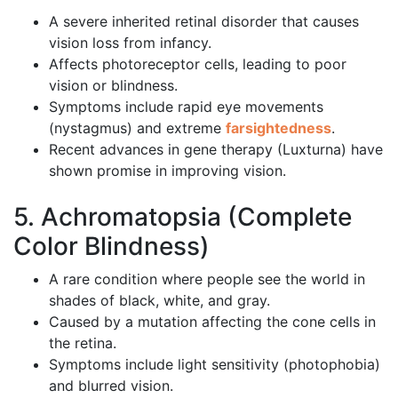
A severe inherited retinal disorder that causes
vision loss from infancy.
Affects photoreceptor cells, leading to poor
vision or blindness.
Symptoms include rapid eye movements
(nystagmus) and extreme
farsightedness
.
Recent advances in gene therapy (Luxturna) have
shown promise in improving vision.
5. Achromatopsia (Complete
Color Blindness)
A rare condition where people see the world in
shades of black, white, and gray.
Caused by a mutation affecting the cone cells in
the retina.
Symptoms include light sensitivity (photophobia)
and blurred vision.