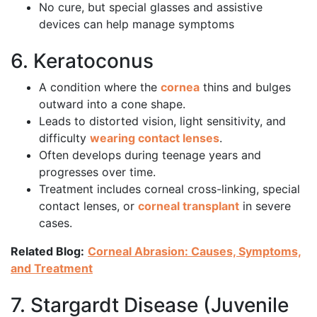
No cure, but special glasses and assistive
devices can help manage symptoms
6. Keratoconus
A condition where the
cornea
thins and bulges
outward into a cone shape.
Leads to distorted vision, light sensitivity, and
difficulty
wearing contact lenses
.
Often develops during teenage years and
progresses over time.
Treatment includes corneal cross-linking, special
contact lenses, or
corneal transplant
in severe
cases.
Related Blog:
Corneal Abrasion: Causes, Symptoms,
and Treatment
7. Stargardt Disease (Juvenile