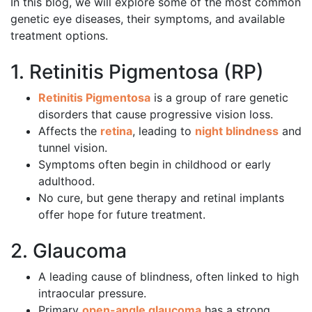
In this blog, we will explore some of the most common
genetic eye diseases, their symptoms, and available
treatment options.
1. Retinitis Pigmentosa (RP)
Retinitis Pigmentosa
is a group of rare genetic
disorders that cause progressive vision loss.
Affects the
retina
, leading to
night blindness
and
tunnel vision.
Symptoms often begin in childhood or early
adulthood.
No cure, but gene therapy and retinal implants
offer hope for future treatment.
2. Glaucoma
A leading cause of blindness, often linked to high
intraocular pressure.
Primary
open-angle glaucoma
has a strong