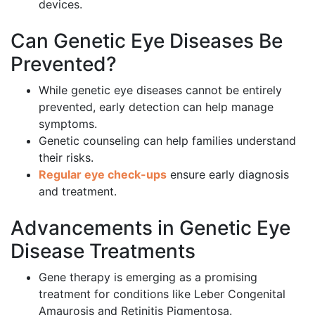
devices.
Can Genetic Eye Diseases Be
Prevented?
While genetic eye diseases cannot be entirely
prevented, early detection can help manage
symptoms.
Genetic counseling can help families understand
their risks.
Regular eye check-ups
ensure early diagnosis
and treatment.
Advancements in Genetic Eye
Disease Treatments
Gene therapy is emerging as a promising
treatment for conditions like Leber Congenital
Amaurosis and Retinitis Pigmentosa.