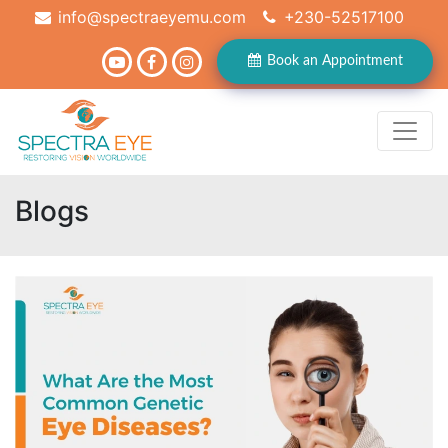
info@spectraeyemu.com
+230-52517100
Book an Appointment
Blogs