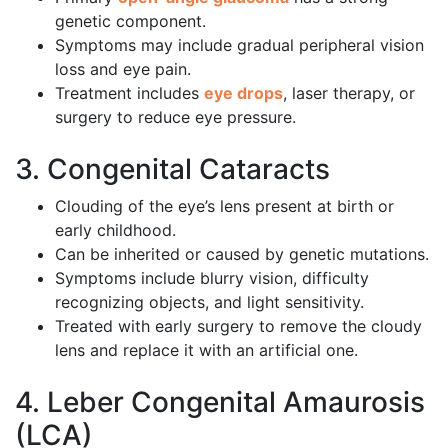
genetic component.
Symptoms may include gradual peripheral vision
loss and eye pain.
Treatment includes
eye drops
, laser therapy, or
surgery to reduce eye pressure.
3. Congenital Cataracts
Clouding of the eye’s lens present at birth or
early childhood.
Can be inherited or caused by genetic mutations.
Symptoms include blurry vision, difficulty
recognizing objects, and light sensitivity.
Treated with early surgery to remove the cloudy
lens and replace it with an artificial one.
4. Leber Congenital Amaurosis
(LCA)