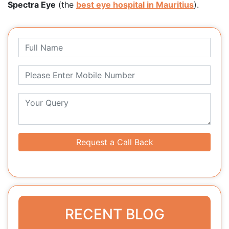
Spectra Eye
(the
best eye hospital in Mauritius
).
Request a Call Back
RECENT BLOG