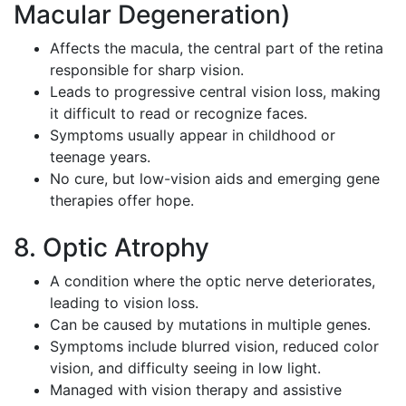
Macular Degeneration)
Affects the macula, the central part of the retina
responsible for sharp vision.
Leads to progressive central vision loss, making
it difficult to read or recognize faces.
Symptoms usually appear in childhood or
teenage years.
No cure, but low-vision aids and emerging gene
therapies offer hope.
8. Optic Atrophy
A condition where the optic nerve deteriorates,
leading to vision loss.
Can be caused by mutations in multiple genes.
Symptoms include blurred vision, reduced color
vision, and difficulty seeing in low light.
Managed with vision therapy and assistive