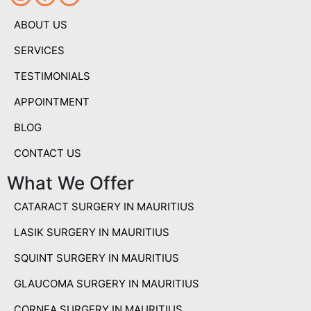
ABOUT US
SERVICES
TESTIMONIALS
APPOINTMENT
BLOG
CONTACT US
What We Offer
CATARACT SURGERY IN MAURITIUS
LASIK SURGERY IN MAURITIUS
SQUINT SURGERY IN MAURITIUS
GLAUCOMA SURGERY IN MAURITIUS
CORNEA SURGERY IN MAURITIUS