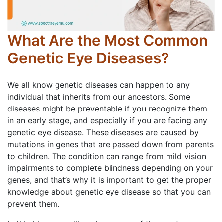
What Are the Most Common
Genetic Eye Diseases?
We all know genetic diseases can happen to any
individual that inherits from our ancestors. Some
diseases might be preventable if you recognize them
in an early stage, and especially if you are facing any
genetic eye disease. These diseases are caused by
mutations in genes that are passed down from parents
to children. The condition can range from mild vision
impairments to complete blindness depending on your
genes, and that’s why it is important to get the proper
knowledge about genetic eye disease so that you can
prevent them.