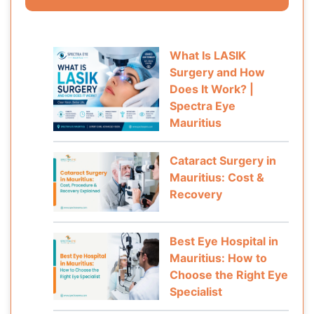
What Is LASIK
Surgery and How
Does It Work? |
Spectra Eye
Mauritius
Cataract Surgery in
Mauritius: Cost &
Recovery
Best Eye Hospital in
Mauritius: How to
Choose the Right Eye
Specialist