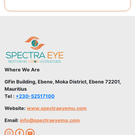
Where We Are
GFin Building, Ebene, Moka District, Ebene 72201,
Mauritius
Tel :
+230-52517100
Website:
www.spectraeyemu.com
Email:
info@spectraeyemu.com