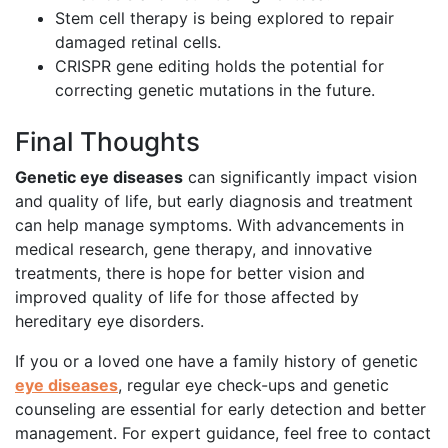
Stem cell therapy is being explored to repair
damaged retinal cells.
CRISPR gene editing holds the potential for
correcting genetic mutations in the future.
Final Thoughts
Genetic eye diseases
can significantly impact vision
and quality of life, but early diagnosis and treatment
can help manage symptoms. With advancements in
medical research, gene therapy, and innovative
treatments, there is hope for better vision and
improved quality of life for those affected by
hereditary eye disorders.
If you or a loved one have a family history of genetic
eye diseases
, regular eye check-ups and genetic
counseling are essential for early detection and better
management. For expert guidance, feel free to contact