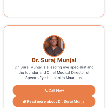
Dr. Suraj Munjal
Dr. Suraj Munjal is a leading eye specialist and
the founder and Chief Medical Director of
Spectra Eye Hospital in Mauritius.
Call Now
Read more about Dr. Suraj Munjal